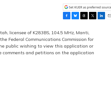
Set KUER as preferred sourc
F
B
T
T
L
E
a
l
h
w
i
m
c
u
r
i
n
a
tah, licensee of K283BS, 104.5 MHz, Manti,
e
e
e
t
k
i
th the Federal Communications Commission for
b
s
a
t
e
l
he public wishing to view this application or
o
k
d
e
d
o
y
s
r
I
le comments and petitions on the application
k
n