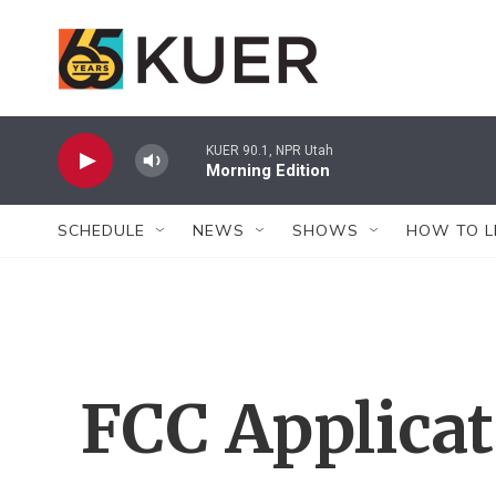
Skip to main content
KUER 90.1, NPR Utah
Morning Edition
SCHEDULE
NEWS
SHOWS
HOW TO L
FCC Applica