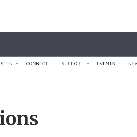
ISTEN
CONNECT
SUPPORT
EVENTS
NE
tions