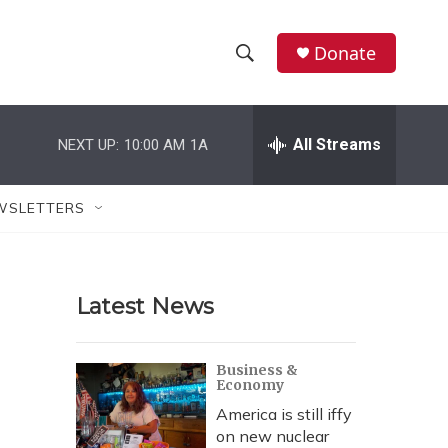
Donate
S
S
e
h
a
r
All Streams
NEXT UP:
10:00 AM
1A
o
c
h
w
Q
WSLETTERS
u
S
e
r
e
y
Latest News
a
r
Business &
Economy
c
America is still iffy
h
on new nuclear