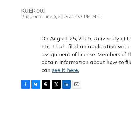
KUER 90.1
Published June 4, 2025 at 2:37 PM MDT
On August 25, 2025, University of U
Etc., Utah, filed an application wi
assignment of license. Members of t
obtain information about how to fi
can
see it here.
F
B
T
T
L
E
a
l
h
w
i
m
c
u
r
i
n
a
e
e
e
t
k
i
b
s
a
t
e
l
o
k
d
e
d
o
y
s
r
I