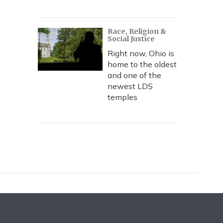
Race, Religion &
Social Justice
Right now, Ohio is
home to the oldest
and one of the
newest LDS
temples