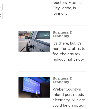
reactors. Atomic
e
City, Idaho, is
loving it
Business &
Economy
It’s there, but it’s
hard for Utahns to
feel the gas tax
holiday right now
Business &
Economy
Weber County’s
inland port needs
electricity. Nuclear
could be an option