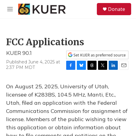
Skip to main content
S
Donate
e
M
a
e
r
n
c
u
h
FCC Applications
u
e
KUER 90.1
r
Set KUER as preferred source
y
Published June 4, 2025 at
2:37 PM MDT
F
B
T
T
L
E
a
l
h
w
i
m
c
u
r
i
n
a
On August 25, 2025, University of Utah,
e
e
e
t
k
i
b
s
a
t
e
l
licensee of K283BS, 104.5 MHz, Manti, Etc.,
o
k
d
e
d
Utah, filed an application with the Federal
o
y
s
r
I
k
n
Communications Commission for assignment of
license. Members of the public wishing to view
this application or obtain information about
how to file comments and petitions on the