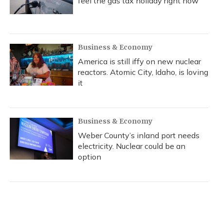
feel the gas tax holiday right now
Business & Economy
America is still iffy on new nuclear
reactors. Atomic City, Idaho, is loving
it
Business & Economy
Weber County’s inland port needs
electricity. Nuclear could be an
option