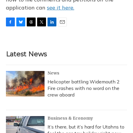
application can
see it here.
F
B
T
T
L
E
a
l
h
w
i
m
c
u
r
i
n
a
e
e
e
t
k
i
b
s
a
t
e
l
Latest News
o
k
d
e
d
o
y
s
r
I
k
n
News
Helicopter battling Widemouth 2
Fire crashes with no word on the
crew aboard
Business & Economy
It’s there, but it’s hard for Utahns to