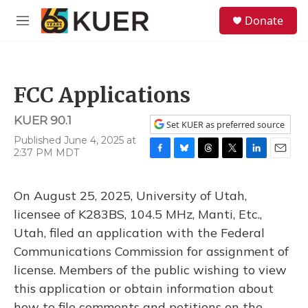
Skip to main content
S
Donate
e
M
a
e
r
n
c
u
h
FCC Applications
u
e
KUER 90.1
r
Set KUER as preferred source
y
Published June 4, 2025 at
2:37 PM MDT
F
B
T
T
L
E
a
l
h
w
i
m
c
u
r
i
n
a
On August 25, 2025, University of Utah,
e
e
e
t
k
i
b
s
a
t
e
l
licensee of K283BS, 104.5 MHz, Manti, Etc.,
o
k
d
e
d
Utah, filed an application with the Federal
o
y
s
r
I
k
n
Communications Commission for assignment of
license. Members of the public wishing to view
this application or obtain information about
how to file comments and petitions on the