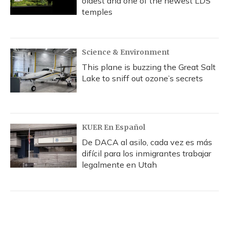
oldest and one of the newest LDS
temples
Science & Environment
This plane is buzzing the Great Salt
Lake to sniff out ozone’s secrets
KUER En Español
De DACA al asilo, cada vez es más
difícil para los inmigrantes trabajar
legalmente en Utah