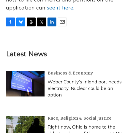
application can
see it here.
F
B
T
T
L
E
a
l
h
w
i
m
c
u
r
i
n
a
e
e
e
t
k
i
b
s
a
t
e
l
Latest News
o
k
d
e
d
o
y
s
r
I
k
n
Business & Economy
Weber County’s inland port needs
electricity. Nuclear could be an
option
Race, Religion & Social Justice
Right now, Ohio is home to the