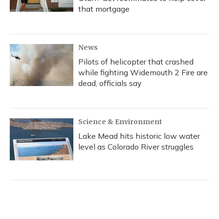
that mortgage
News
Pilots of helicopter that crashed
while fighting Widemouth 2 Fire are
dead, officials say
Science & Environment
Lake Mead hits historic low water
level as Colorado River struggles