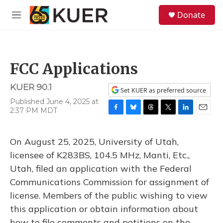
Skip to main content
S
Donate
e
M
a
e
r
n
c
u
h
FCC Applications
u
e
KUER 90.1
r
Set KUER as preferred source
y
Published June 4, 2025 at
2:37 PM MDT
F
B
T
T
L
E
a
l
h
w
i
m
c
u
r
i
n
a
On August 25, 2025, University of Utah,
e
e
e
t
k
i
b
s
a
t
e
l
licensee of K283BS, 104.5 MHz, Manti, Etc.,
o
k
d
e
d
Utah, filed an application with the Federal
o
y
s
r
I
k
n
Communications Commission for assignment of
license. Members of the public wishing to view
this application or obtain information about
how to file comments and petitions on the