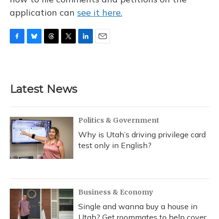
application can
see it here.
F
B
T
T
L
E
a
l
h
w
i
m
c
u
r
i
n
a
e
e
e
t
k
i
b
s
a
t
e
l
Latest News
o
k
d
e
d
o
y
s
r
I
k
n
Politics & Government
Why is Utah’s driving privilege card
test only in English?
Business & Economy
Single and wanna buy a house in
Utah? Get roommates to help cover