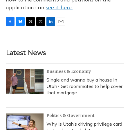
application can
see it here.
F
B
T
T
L
E
a
l
h
w
i
m
c
u
r
i
n
a
e
e
e
t
k
i
b
s
a
t
e
l
Latest News
o
k
d
e
d
o
y
s
r
I
k
n
Business & Economy
Single and wanna buy a house in
Utah? Get roommates to help cover
that mortgage
Politics & Government
Why is Utah’s driving privilege card