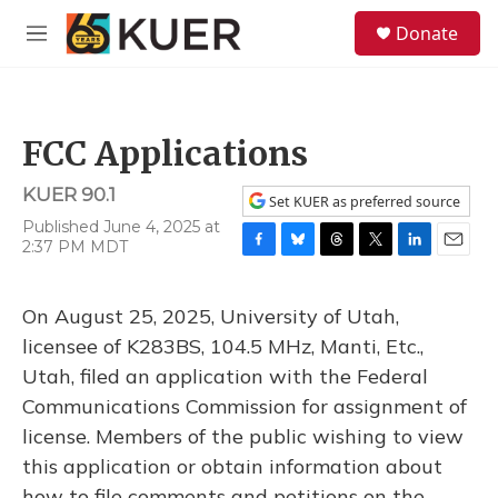
Skip to main content
S
Donate
e
M
a
e
r
n
c
u
h
FCC Applications
u
e
KUER 90.1
r
Set KUER as preferred source
y
Published June 4, 2025 at
2:37 PM MDT
F
B
T
T
L
E
a
l
h
w
i
m
c
u
r
i
n
a
On August 25, 2025, University of Utah,
e
e
e
t
k
i
b
s
a
t
e
l
licensee of K283BS, 104.5 MHz, Manti, Etc.,
o
k
d
e
d
Utah, filed an application with the Federal
o
y
s
r
I
k
n
Communications Commission for assignment of
license. Members of the public wishing to view
this application or obtain information about
how to file comments and petitions on the