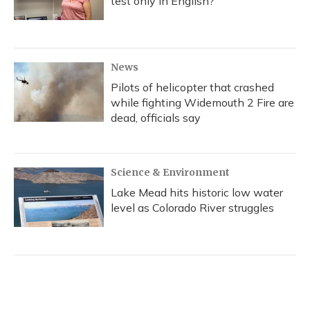
test only in English?
News
Pilots of helicopter that crashed
while fighting Widemouth 2 Fire are
dead, officials say
Science & Environment
Lake Mead hits historic low water
level as Colorado River struggles