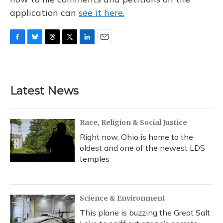
application can
see it here.
F
B
T
T
L
E
a
l
h
w
i
m
c
u
r
i
n
a
e
e
e
t
k
i
b
s
a
t
e
l
Latest News
o
k
d
e
d
o
y
s
r
I
k
n
Race, Religion & Social Justice
Right now, Ohio is home to the
oldest and one of the newest LDS
temples
Science & Environment
This plane is buzzing the Great Salt