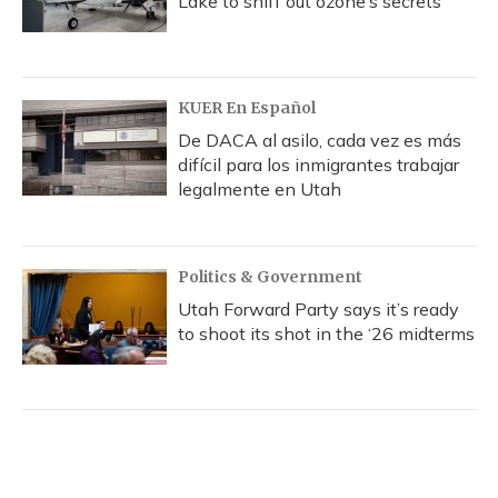
Lake to sniff out ozone’s secrets
KUER En Español
De DACA al asilo, cada vez es más
difícil para los inmigrantes trabajar
legalmente en Utah
Politics & Government
Utah Forward Party says it’s ready
to shoot its shot in the ‘26 midterms