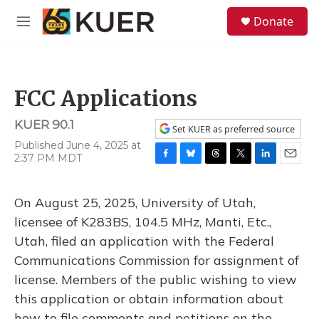
Skip to main content
S
Donate
e
M
a
e
r
n
c
u
h
FCC Applications
u
e
KUER 90.1
r
Set KUER as preferred source
y
Published June 4, 2025 at
2:37 PM MDT
F
B
T
T
L
E
a
l
h
w
i
m
c
u
r
i
n
a
On August 25, 2025, University of Utah,
e
e
e
t
k
i
b
s
a
t
e
l
licensee of K283BS, 104.5 MHz, Manti, Etc.,
o
k
d
e
d
Utah, filed an application with the Federal
o
y
s
r
I
k
n
Communications Commission for assignment of
license. Members of the public wishing to view
this application or obtain information about
how to file comments and petitions on the