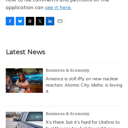
application can
see it here.
F
B
T
T
L
E
a
l
h
w
i
m
c
u
r
i
n
a
e
e
e
t
k
i
b
s
a
t
e
l
Latest News
o
k
d
e
d
o
y
s
r
I
k
n
Business & Economy
America is still iffy on new nuclear
reactors. Atomic City, Idaho, is loving
it
Business & Economy
It’s there, but it’s hard for Utahns to