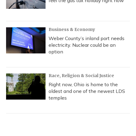
feel the gas tax holiday right now
Business & Economy
Weber County’s inland port needs
electricity. Nuclear could be an
option
Race, Religion & Social Justice
Right now, Ohio is home to the
oldest and one of the newest LDS
temples