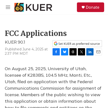
Skip to main content
S
Donate
e
M
a
e
r
n
c
u
h
FCC Applications
u
e
KUER 90.1
r
Set KUER as preferred source
y
Published June 4, 2025 at
2:37 PM MDT
F
B
T
T
L
E
a
l
h
w
i
m
c
u
r
i
n
a
On August 25, 2025, University of Utah,
e
e
e
t
k
i
b
s
a
t
e
l
licensee of K283BS, 104.5 MHz, Manti, Etc.,
o
k
d
e
d
Utah, filed an application with the Federal
o
y
s
r
I
k
n
Communications Commission for assignment of
license. Members of the public wishing to view
this application or obtain information about
how to file comments and petitions on the