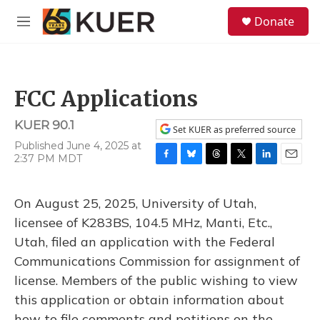
Skip to main content
S
Donate
e
M
a
e
r
n
c
u
h
FCC Applications
u
e
KUER 90.1
r
Set KUER as preferred source
y
Published June 4, 2025 at
2:37 PM MDT
F
B
T
T
L
E
a
l
h
w
i
m
c
u
r
i
n
a
On August 25, 2025, University of Utah,
e
e
e
t
k
i
b
s
a
t
e
l
licensee of K283BS, 104.5 MHz, Manti, Etc.,
o
k
d
e
d
Utah, filed an application with the Federal
o
y
s
r
I
k
n
Communications Commission for assignment of
license. Members of the public wishing to view
this application or obtain information about
how to file comments and petitions on the