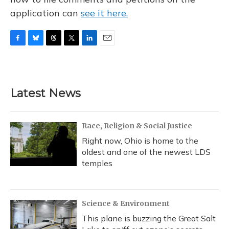
application can
see it here.
F
B
T
T
L
E
a
l
h
w
i
m
c
u
r
i
n
a
e
e
e
t
k
i
b
s
a
t
e
l
Latest News
o
k
d
e
d
o
y
s
r
I
k
n
Race, Religion & Social Justice
Right now, Ohio is home to the
oldest and one of the newest LDS
temples
Science & Environment
This plane is buzzing the Great Salt