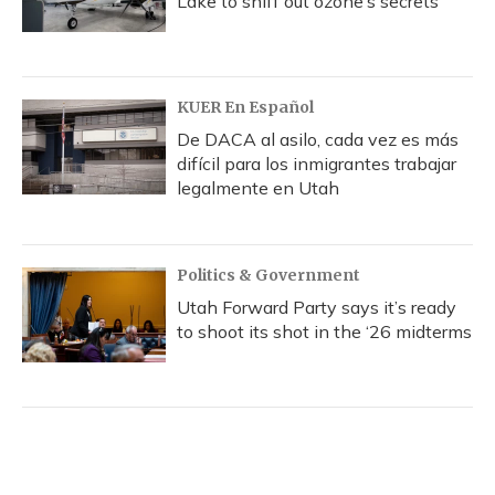
Lake to sniff out ozone’s secrets
KUER En Español
De DACA al asilo, cada vez es más
difícil para los inmigrantes trabajar
legalmente en Utah
Politics & Government
Utah Forward Party says it’s ready
to shoot its shot in the ‘26 midterms