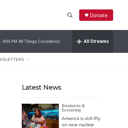
Donate
S
S
e
h
a
r
All Streams
:
4:00 PM
All Things Considered
o
c
h
w
Q
WSLETTERS
u
S
e
r
e
y
Latest News
a
r
Business &
Economy
c
America is still iffy
h
on new nuclear