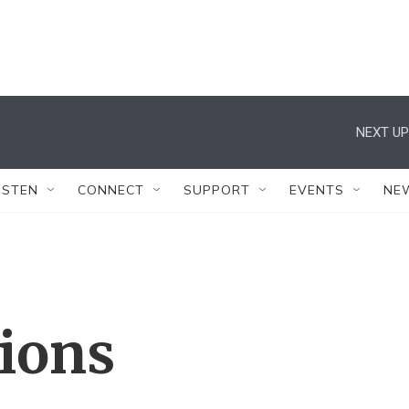
NEXT UP
ISTEN
CONNECT
SUPPORT
EVENTS
NE
tions