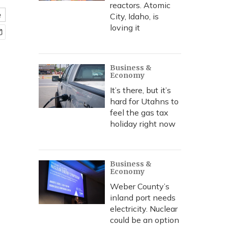
reactors. Atomic
e
City, Idaho, is
loving it
Business &
Economy
It’s there, but it’s
hard for Utahns to
feel the gas tax
holiday right now
Business &
Economy
Weber County’s
inland port needs
electricity. Nuclear
could be an option