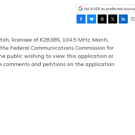
Set KUER as preferred sourc
F
B
T
T
L
E
a
l
h
w
i
m
c
u
r
i
n
a
tah, licensee of K283BS, 104.5 MHz, Manti,
e
e
e
t
k
i
th the Federal Communications Commission for
b
s
a
t
e
l
he public wishing to view this application or
o
k
d
e
d
o
y
s
r
I
le comments and petitions on the application
k
n