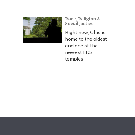
Race, Religion &
Social Justice
Right now, Ohio is
home to the oldest
and one of the
newest LDS
temples