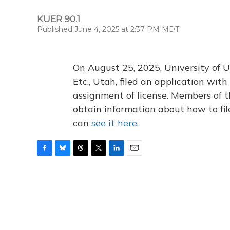
KUER 90.1
Published June 4, 2025 at 2:37 PM MDT
On August 25, 2025, University of U
Etc., Utah, filed an application wi
assignment of license. Members of t
obtain information about how to fi
can
see it here.
F
B
T
T
L
E
a
l
h
w
i
m
c
u
r
i
n
a
e
e
e
t
k
i
b
s
a
t
e
l
o
k
d
e
d
o
y
s
r
I