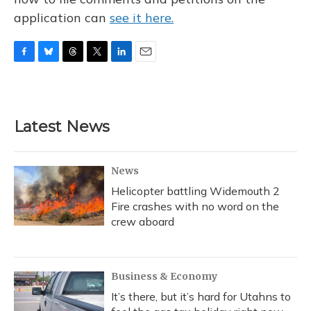
application can
see it here.
F
B
T
T
L
E
a
l
h
w
i
m
c
u
r
i
n
a
e
e
e
t
k
i
b
s
a
t
e
l
Latest News
o
k
d
e
d
o
y
s
r
I
k
n
News
Helicopter battling Widemouth 2
Fire crashes with no word on the
crew aboard
Business & Economy
It’s there, but it’s hard for Utahns to