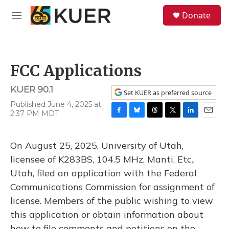
Skip to main content
S
Donate
e
M
a
e
r
n
c
u
h
FCC Applications
u
e
KUER 90.1
r
Set KUER as preferred source
y
Published June 4, 2025 at
2:37 PM MDT
F
B
T
T
L
E
a
l
h
w
i
m
c
u
r
i
n
a
On August 25, 2025, University of Utah,
e
e
e
t
k
i
b
s
a
t
e
l
licensee of K283BS, 104.5 MHz, Manti, Etc.,
o
k
d
e
d
Utah, filed an application with the Federal
o
y
s
r
I
k
n
Communications Commission for assignment of
license. Members of the public wishing to view
this application or obtain information about
how to file comments and petitions on the