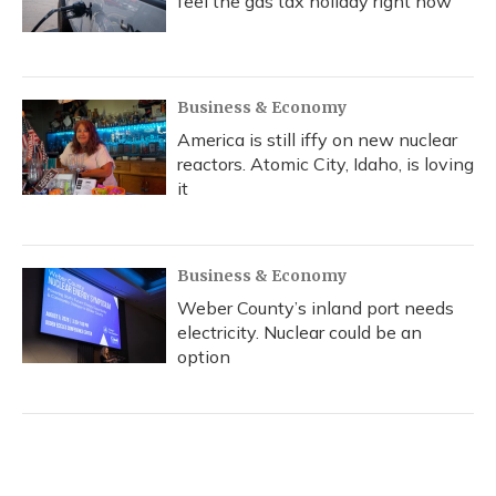
feel the gas tax holiday right now
Business & Economy
America is still iffy on new nuclear
reactors. Atomic City, Idaho, is loving
it
Business & Economy
Weber County’s inland port needs
electricity. Nuclear could be an
option