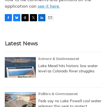
application can
see it here.
F
B
T
T
L
E
a
l
h
w
i
m
c
u
r
i
n
a
e
e
e
t
k
i
b
s
a
t
e
l
Latest News
o
k
d
e
d
o
y
s
r
I
k
n
Science & Environment
Lake Mead hits historic low water
level as Colorado River struggles
Politics & Government
Feds say no Lake Powell cool water
releases this year to protect