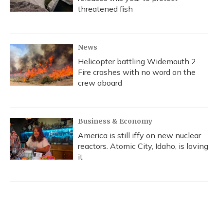
threatened fish
News
Helicopter battling Widemouth 2
Fire crashes with no word on the
crew aboard
Business & Economy
America is still iffy on new nuclear
reactors. Atomic City, Idaho, is loving
it