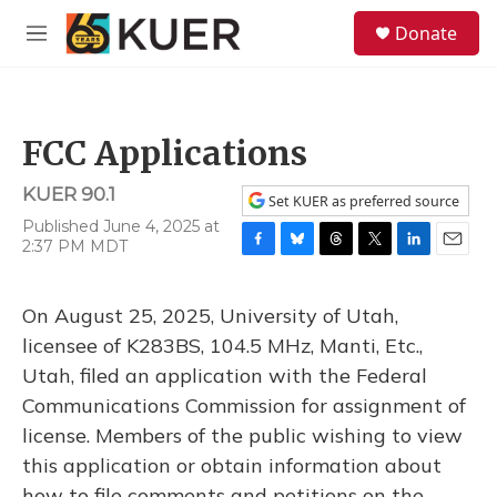
Skip to main content
S
Donate
e
M
a
e
r
n
c
u
h
FCC Applications
u
e
KUER 90.1
r
Set KUER as preferred source
y
Published June 4, 2025 at
2:37 PM MDT
F
B
T
T
L
E
a
l
h
w
i
m
c
u
r
i
n
a
On August 25, 2025, University of Utah,
e
e
e
t
k
i
b
s
a
t
e
l
licensee of K283BS, 104.5 MHz, Manti, Etc.,
o
k
d
e
d
Utah, filed an application with the Federal
o
y
s
r
I
k
n
Communications Commission for assignment of
license. Members of the public wishing to view
this application or obtain information about
how to file comments and petitions on the