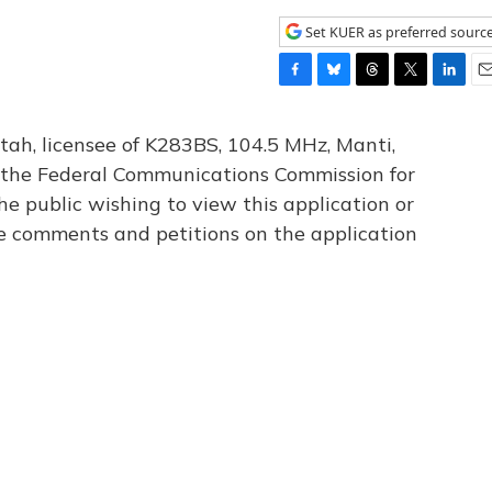
Set KUER as preferred sourc
F
B
T
T
L
E
a
l
h
w
i
m
c
u
r
i
n
a
tah, licensee of K283BS, 104.5 MHz, Manti,
e
e
e
t
k
i
th the Federal Communications Commission for
b
s
a
t
e
l
he public wishing to view this application or
o
k
d
e
d
o
y
s
r
I
le comments and petitions on the application
k
n