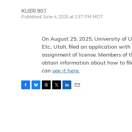
KUER 90.1
Published June 4, 2025 at 2:37 PM MDT
On August 25, 2025, University of U
Etc., Utah, filed an application wi
assignment of license. Members of t
obtain information about how to fi
can
see it here.
F
B
T
T
L
E
a
l
h
w
i
m
c
u
r
i
n
a
e
e
e
t
k
i
b
s
a
t
e
l
o
k
d
e
d
o
y
s
r
I