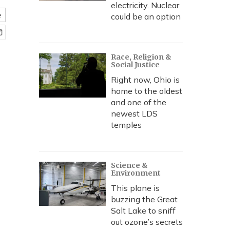
electricity. Nuclear
e
could be an option
Race, Religion &
Social Justice
Right now, Ohio is
home to the oldest
and one of the
newest LDS
temples
Science &
Environment
This plane is
buzzing the Great
Salt Lake to sniff
out ozone’s secrets