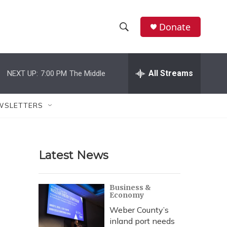
Donate
S
S
e
h
a
r
All Streams
NEXT UP:
7:00 PM
The Middle
o
c
h
w
Q
WSLETTERS
u
S
e
r
e
y
Latest News
a
r
Business &
Economy
c
Weber County’s
h
inland port needs