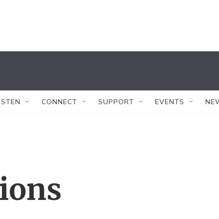
ISTEN
CONNECT
SUPPORT
EVENTS
NE
tions