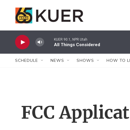
Skip to main content
KUER 90.1, NPR Utah
All Things Considered
SCHEDULE
NEWS
SHOWS
HOW TO L
FCC Applica