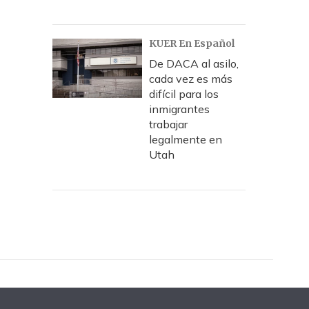
KUER En Español
De DACA al asilo,
cada vez es más
difícil para los
inmigrantes
trabajar
legalmente en
Utah