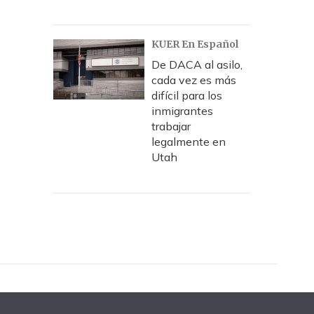
KUER En Español
De DACA al asilo,
cada vez es más
difícil para los
inmigrantes
trabajar
legalmente en
Utah