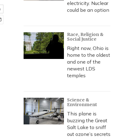
electricity. Nuclear
e
could be an option
Race, Religion &
Social Justice
Right now, Ohio is
home to the oldest
and one of the
newest LDS
temples
Science &
Environment
This plane is
buzzing the Great
Salt Lake to sniff
out ozone’s secrets