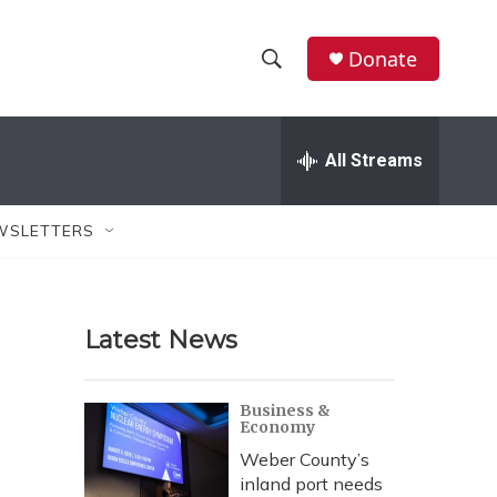
Donate
S
S
e
h
a
r
All Streams
o
c
h
w
Q
WSLETTERS
u
S
e
r
e
y
Latest News
a
r
Business &
Economy
c
Weber County’s
h
inland port needs