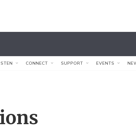
ISTEN
CONNECT
SUPPORT
EVENTS
NE
tions