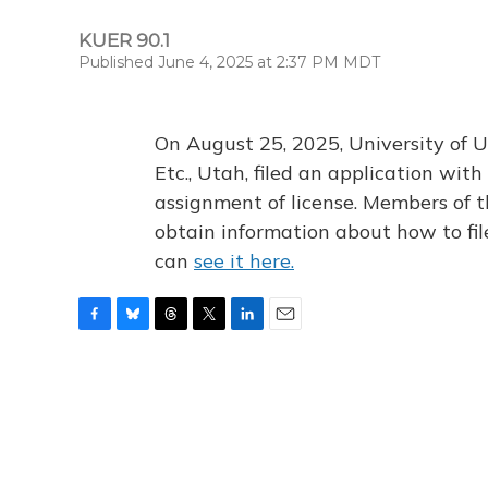
KUER 90.1
Published June 4, 2025 at 2:37 PM MDT
On August 25, 2025, University of U
Etc., Utah, filed an application wi
assignment of license. Members of t
obtain information about how to fi
can
see it here.
F
B
T
T
L
E
a
l
h
w
i
m
c
u
r
i
n
a
e
e
e
t
k
i
b
s
a
t
e
l
o
k
d
e
d
o
y
s
r
I