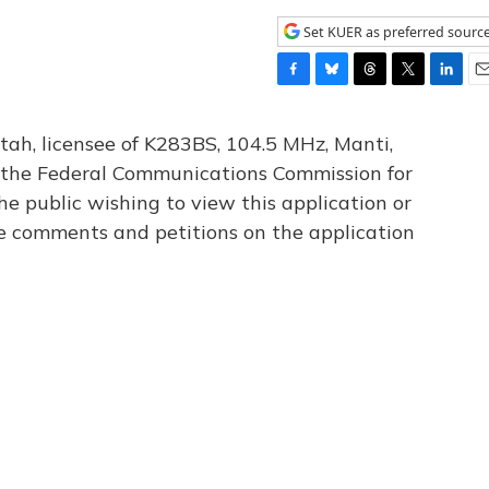
Set KUER as preferred sourc
F
B
T
T
L
E
a
l
h
w
i
m
c
u
r
i
n
a
tah, licensee of K283BS, 104.5 MHz, Manti,
e
e
e
t
k
i
th the Federal Communications Commission for
b
s
a
t
e
l
he public wishing to view this application or
o
k
d
e
d
o
y
s
r
I
le comments and petitions on the application
k
n