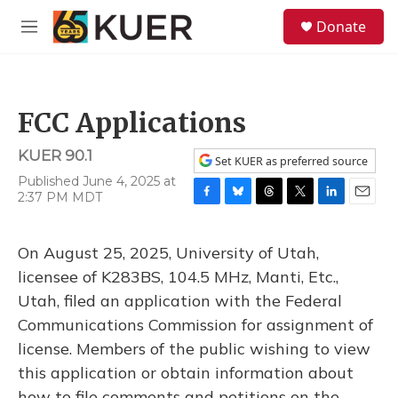
Skip to main content
S
Donate
e
M
a
e
r
n
c
u
h
FCC Applications
u
e
KUER 90.1
r
Set KUER as preferred source
y
Published June 4, 2025 at
2:37 PM MDT
F
B
T
T
L
E
a
l
h
w
i
m
c
u
r
i
n
a
On August 25, 2025, University of Utah,
e
e
e
t
k
i
b
s
a
t
e
l
licensee of K283BS, 104.5 MHz, Manti, Etc.,
o
k
d
e
d
Utah, filed an application with the Federal
o
y
s
r
I
k
n
Communications Commission for assignment of
license. Members of the public wishing to view
this application or obtain information about
how to file comments and petitions on the