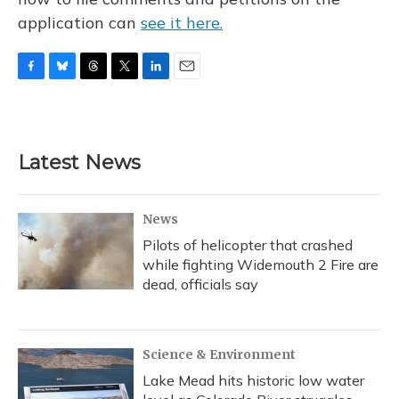
application can
see it here.
F
B
T
T
L
E
a
l
h
w
i
m
c
u
r
i
n
a
e
e
e
t
k
i
b
s
a
t
e
l
Latest News
o
k
d
e
d
o
y
s
r
I
k
n
News
Pilots of helicopter that crashed
while fighting Widemouth 2 Fire are
dead, officials say
Science & Environment
Lake Mead hits historic low water