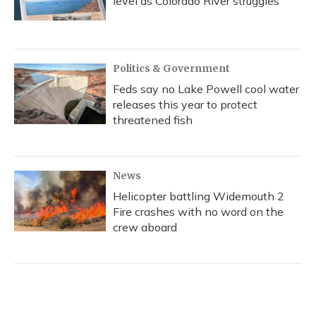
level as Colorado River struggles
Politics & Government
Feds say no Lake Powell cool water
releases this year to protect
threatened fish
News
Helicopter battling Widemouth 2
Fire crashes with no word on the
crew aboard