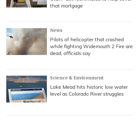
that mortgage
News
Pilots of helicopter that crashed
while fighting Widemouth 2 Fire are
dead, officials say
Science & Environment
Lake Mead hits historic low water
level as Colorado River struggles