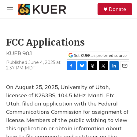
Skip to main content
S
Donate
e
M
a
e
r
n
c
u
h
FCC Applications
u
e
KUER 90.1
r
Set KUER as preferred source
y
Published June 4, 2025 at
2:37 PM MDT
F
B
T
T
L
E
a
l
h
w
i
m
c
u
r
i
n
a
On August 25, 2025, University of Utah,
e
e
e
t
k
i
b
s
a
t
e
l
licensee of K283BS, 104.5 MHz, Manti, Etc.,
o
k
d
e
d
Utah, filed an application with the Federal
o
y
s
r
I
k
n
Communications Commission for assignment of
license. Members of the public wishing to view
this application or obtain information about
how to file comments and petitions on the