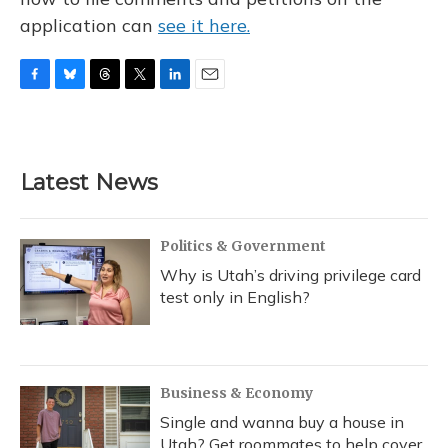
application can
see it here.
F
B
T
T
L
E
a
l
h
w
i
m
c
u
r
i
n
a
e
e
e
t
k
i
b
s
a
t
e
l
Latest News
o
k
d
e
d
o
y
s
r
I
k
n
Politics & Government
Why is Utah’s driving privilege card
test only in English?
Business & Economy
Single and wanna buy a house in
Utah? Get roommates to help cover