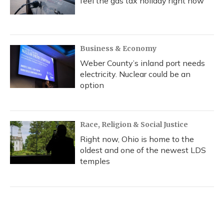
feel the gas tax holiday right now
Business & Economy
Weber County’s inland port needs
electricity. Nuclear could be an
option
Race, Religion & Social Justice
Right now, Ohio is home to the
oldest and one of the newest LDS
temples