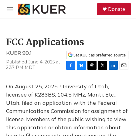
Skip to main content
S
Donate
e
M
a
e
r
n
c
u
h
FCC Applications
u
e
KUER 90.1
r
Set KUER as preferred source
y
Published June 4, 2025 at
2:37 PM MDT
F
B
T
T
L
E
a
l
h
w
i
m
c
u
r
i
n
a
On August 25, 2025, University of Utah,
e
e
e
t
k
i
b
s
a
t
e
l
licensee of K283BS, 104.5 MHz, Manti, Etc.,
o
k
d
e
d
Utah, filed an application with the Federal
o
y
s
r
I
k
n
Communications Commission for assignment of
license. Members of the public wishing to view
this application or obtain information about
how to file comments and petitions on the