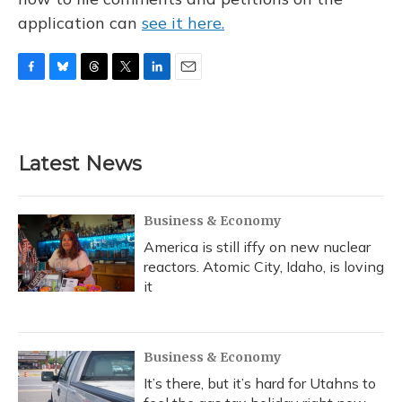
application can
see it here.
F
B
T
T
L
E
a
l
h
w
i
m
c
u
r
i
n
a
e
e
e
t
k
i
b
s
a
t
e
l
Latest News
o
k
d
e
d
o
y
s
r
I
k
n
Business & Economy
America is still iffy on new nuclear
reactors. Atomic City, Idaho, is loving
it
Business & Economy
It’s there, but it’s hard for Utahns to