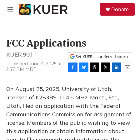
Skip to main content
S
Donate
e
M
a
e
r
n
c
u
h
FCC Applications
u
e
KUER 90.1
r
Set KUER as preferred source
y
Published June 4, 2025 at
2:37 PM MDT
F
B
T
T
L
E
a
l
h
w
i
m
c
u
r
i
n
a
On August 25, 2025, University of Utah,
e
e
e
t
k
i
b
s
a
t
e
l
licensee of K283BS, 104.5 MHz, Manti, Etc.,
o
k
d
e
d
Utah, filed an application with the Federal
o
y
s
r
I
k
n
Communications Commission for assignment of
license. Members of the public wishing to view
this application or obtain information about
how to file comments and petitions on the