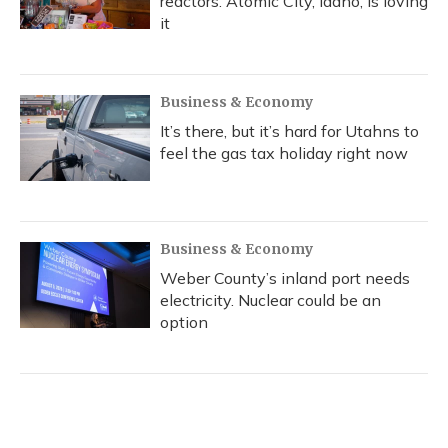
reactors. Atomic City, Idaho, is loving
it
Business & Economy
It’s there, but it’s hard for Utahns to
feel the gas tax holiday right now
Business & Economy
Weber County’s inland port needs
electricity. Nuclear could be an
option