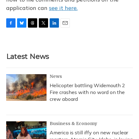
application can
see it here.
F
B
T
T
L
E
a
l
h
w
i
m
c
u
r
i
n
a
e
e
e
t
k
i
b
s
a
t
e
l
Latest News
o
k
d
e
d
o
y
s
r
I
k
n
News
Helicopter battling Widemouth 2
Fire crashes with no word on the
crew aboard
Business & Economy
America is still iffy on new nuclear