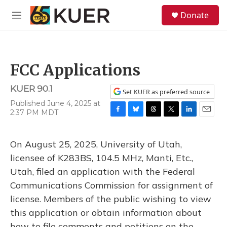
Skip to main content
S
Donate
e
M
a
e
r
n
c
u
h
FCC Applications
u
e
KUER 90.1
r
Set KUER as preferred source
y
Published June 4, 2025 at
2:37 PM MDT
F
B
T
T
L
E
a
l
h
w
i
m
c
u
r
i
n
a
On August 25, 2025, University of Utah,
e
e
e
t
k
i
b
s
a
t
e
l
licensee of K283BS, 104.5 MHz, Manti, Etc.,
o
k
d
e
d
Utah, filed an application with the Federal
o
y
s
r
I
k
n
Communications Commission for assignment of
license. Members of the public wishing to view
this application or obtain information about
how to file comments and petitions on the