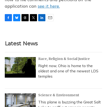
application can
see it here.
F
B
T
T
L
E
a
l
h
w
i
m
c
u
r
i
n
a
e
e
e
t
k
i
b
s
a
t
e
l
Latest News
o
k
d
e
d
o
y
s
r
I
k
n
Race, Religion & Social Justice
Right now, Ohio is home to the
oldest and one of the newest LDS
temples
Science & Environment
This plane is buzzing the Great Salt