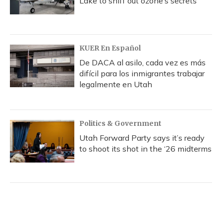
Lake to sniff out ozone’s secrets
KUER En Español
De DACA al asilo, cada vez es más
difícil para los inmigrantes trabajar
legalmente en Utah
Politics & Government
Utah Forward Party says it’s ready
to shoot its shot in the ‘26 midterms