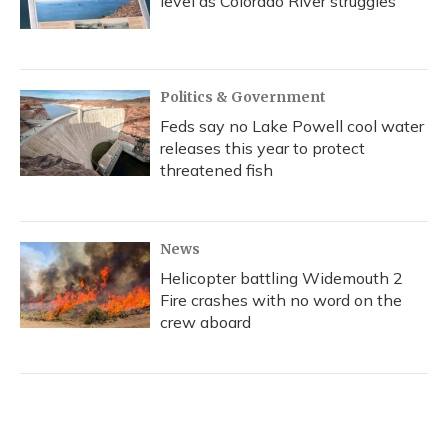
level as Colorado River struggles
Politics & Government
Feds say no Lake Powell cool water
releases this year to protect
threatened fish
News
Helicopter battling Widemouth 2
Fire crashes with no word on the
crew aboard