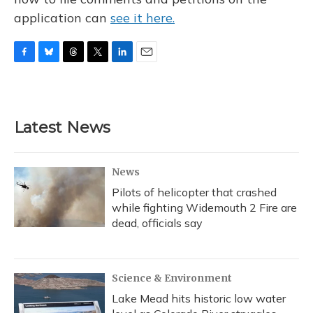
application can
see it here.
F
B
T
T
L
E
a
l
h
w
i
m
c
u
r
i
n
a
e
e
e
t
k
i
b
s
a
t
e
l
Latest News
o
k
d
e
d
o
y
s
r
I
k
n
News
Pilots of helicopter that crashed
while fighting Widemouth 2 Fire are
dead, officials say
Science & Environment
Lake Mead hits historic low water