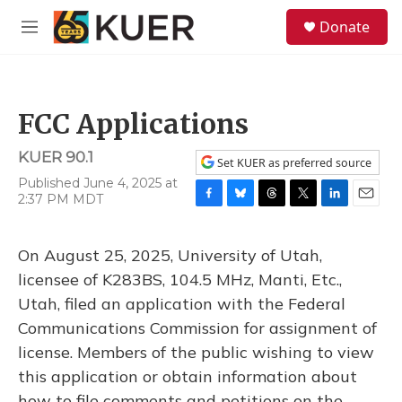
Skip to main content
S
Donate
e
M
a
e
r
n
c
u
h
FCC Applications
u
e
KUER 90.1
r
Set KUER as preferred source
y
Published June 4, 2025 at
2:37 PM MDT
F
B
T
T
L
E
a
l
h
w
i
m
c
u
r
i
n
a
On August 25, 2025, University of Utah,
e
e
e
t
k
i
b
s
a
t
e
l
licensee of K283BS, 104.5 MHz, Manti, Etc.,
o
k
d
e
d
Utah, filed an application with the Federal
o
y
s
r
I
k
n
Communications Commission for assignment of
license. Members of the public wishing to view
this application or obtain information about
how to file comments and petitions on the