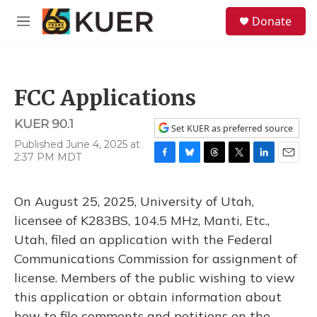
Skip to main content
S
Donate
e
M
a
e
r
n
c
u
h
FCC Applications
u
e
KUER 90.1
r
Set KUER as preferred source
y
Published June 4, 2025 at
2:37 PM MDT
F
B
T
T
L
E
a
l
h
w
i
m
c
u
r
i
n
a
On August 25, 2025, University of Utah,
e
e
e
t
k
i
b
s
a
t
e
l
licensee of K283BS, 104.5 MHz, Manti, Etc.,
o
k
d
e
d
Utah, filed an application with the Federal
o
y
s
r
I
k
n
Communications Commission for assignment of
license. Members of the public wishing to view
this application or obtain information about
how to file comments and petitions on the