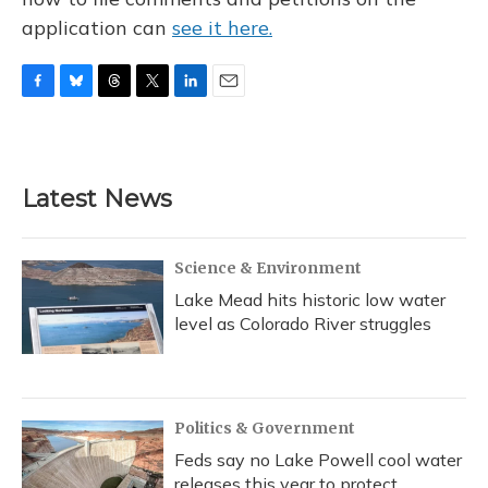
application can
see it here.
F
B
T
T
L
E
a
l
h
w
i
m
c
u
r
i
n
a
e
e
e
t
k
i
b
s
a
t
e
l
Latest News
o
k
d
e
d
o
y
s
r
I
k
n
Science & Environment
Lake Mead hits historic low water
level as Colorado River struggles
Politics & Government
Feds say no Lake Powell cool water
releases this year to protect