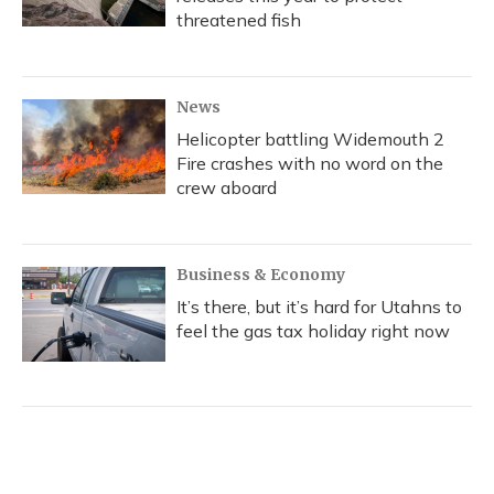
threatened fish
News
Helicopter battling Widemouth 2
Fire crashes with no word on the
crew aboard
Business & Economy
It’s there, but it’s hard for Utahns to
feel the gas tax holiday right now