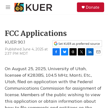
Skip to main content
S
Donate
e
M
a
e
r
n
c
u
h
FCC Applications
u
e
KUER 90.1
r
Set KUER as preferred source
y
Published June 4, 2025 at
2:37 PM MDT
F
B
T
T
L
E
a
l
h
w
i
m
c
u
r
i
n
a
On August 25, 2025, University of Utah,
e
e
e
t
k
i
b
s
a
t
e
l
licensee of K283BS, 104.5 MHz, Manti, Etc.,
o
k
d
e
d
Utah, filed an application with the Federal
o
y
s
r
I
k
n
Communications Commission for assignment of
license. Members of the public wishing to view
this application or obtain information about
how to file comments and petitions on the