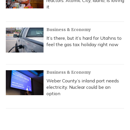
reactors. Atomic City, Idaho, is loving
it
Business & Economy
It’s there, but it’s hard for Utahns to
feel the gas tax holiday right now
Business & Economy
Weber County’s inland port needs
electricity. Nuclear could be an
option