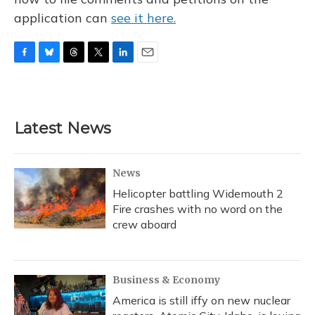
application can
see it here.
F
B
T
T
L
E
a
l
h
w
i
m
c
u
r
i
n
a
e
e
e
t
k
i
b
s
a
t
e
l
Latest News
o
k
d
e
d
o
y
s
r
I
k
n
News
Helicopter battling Widemouth 2
Fire crashes with no word on the
crew aboard
Business & Economy
America is still iffy on new nuclear