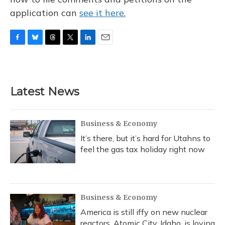
application can
see it here.
F
B
T
T
L
E
a
l
h
w
i
m
c
u
r
i
n
a
e
e
e
t
k
i
b
s
a
t
e
l
Latest News
o
k
d
e
d
o
y
s
r
I
k
n
Business & Economy
It’s there, but it’s hard for Utahns to
feel the gas tax holiday right now
Business & Economy
America is still iffy on new nuclear
reactors. Atomic City, Idaho, is loving