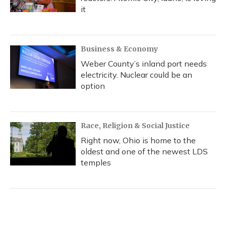
it
Business & Economy
Weber County’s inland port needs
electricity. Nuclear could be an
option
Race, Religion & Social Justice
Right now, Ohio is home to the
oldest and one of the newest LDS
temples