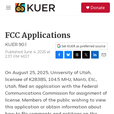
Skip to main content
S
Donate
e
M
a
e
r
n
c
u
h
FCC Applications
u
e
KUER 90.1
r
Set KUER as preferred source
y
Published June 4, 2025 at
2:37 PM MDT
F
B
T
T
L
E
a
l
h
w
i
m
c
u
r
i
n
a
On August 25, 2025, University of Utah,
e
e
e
t
k
i
b
s
a
t
e
l
licensee of K283BS, 104.5 MHz, Manti, Etc.,
o
k
d
e
d
Utah, filed an application with the Federal
o
y
s
r
I
k
n
Communications Commission for assignment of
license. Members of the public wishing to view
this application or obtain information about
how to file comments and petitions on the