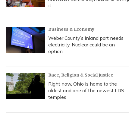
it
Business & Economy
Weber County’s inland port needs
electricity. Nuclear could be an
option
Race, Religion & Social Justice
Right now, Ohio is home to the
oldest and one of the newest LDS
temples