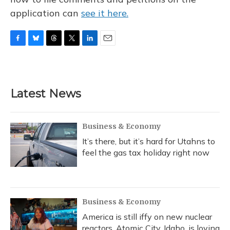
application can
see it here.
F
B
T
T
L
E
a
l
h
w
i
m
c
u
r
i
n
a
e
e
e
t
k
i
b
s
a
t
e
l
Latest News
o
k
d
e
d
o
y
s
r
I
k
n
Business & Economy
It’s there, but it’s hard for Utahns to
feel the gas tax holiday right now
Business & Economy
America is still iffy on new nuclear
reactors. Atomic City, Idaho, is loving