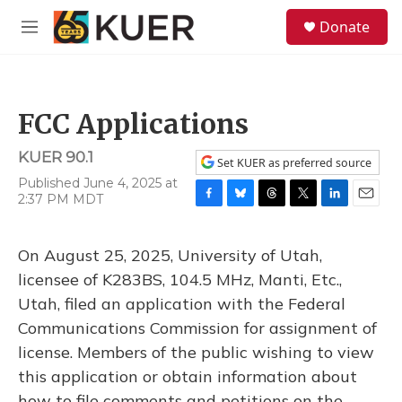
Skip to main content
S
Donate
e
M
a
e
r
n
c
u
h
FCC Applications
u
e
KUER 90.1
r
Set KUER as preferred source
y
Published June 4, 2025 at
2:37 PM MDT
F
B
T
T
L
E
a
l
h
w
i
m
c
u
r
i
n
a
On August 25, 2025, University of Utah,
e
e
e
t
k
i
b
s
a
t
e
l
licensee of K283BS, 104.5 MHz, Manti, Etc.,
o
k
d
e
d
Utah, filed an application with the Federal
o
y
s
r
I
k
n
Communications Commission for assignment of
license. Members of the public wishing to view
this application or obtain information about
how to file comments and petitions on the