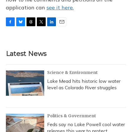
application can
see it here.
F
B
T
T
L
E
a
l
h
w
i
m
c
u
r
i
n
a
e
e
e
t
k
i
b
s
a
t
e
l
Latest News
o
k
d
e
d
o
y
s
r
I
k
n
Science & Environment
Lake Mead hits historic low water
level as Colorado River struggles
Politics & Government
Feds say no Lake Powell cool water
releases this year to protect