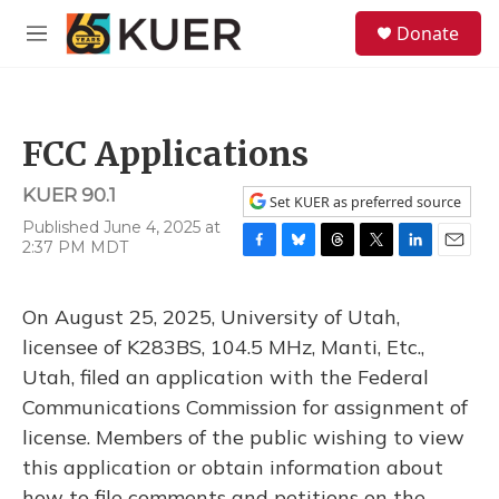
Skip to main content
S
Donate
e
M
a
e
r
n
c
u
h
FCC Applications
u
e
KUER 90.1
r
Set KUER as preferred source
y
Published June 4, 2025 at
2:37 PM MDT
F
B
T
T
L
E
a
l
h
w
i
m
c
u
r
i
n
a
On August 25, 2025, University of Utah,
e
e
e
t
k
i
b
s
a
t
e
l
licensee of K283BS, 104.5 MHz, Manti, Etc.,
o
k
d
e
d
Utah, filed an application with the Federal
o
y
s
r
I
k
n
Communications Commission for assignment of
license. Members of the public wishing to view
this application or obtain information about
how to file comments and petitions on the