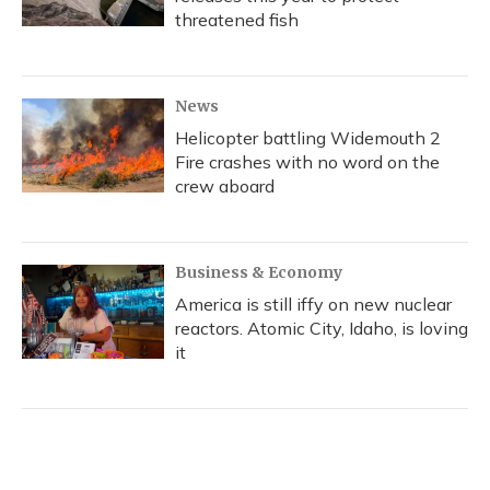
threatened fish
News
Helicopter battling Widemouth 2
Fire crashes with no word on the
crew aboard
Business & Economy
America is still iffy on new nuclear
reactors. Atomic City, Idaho, is loving
it