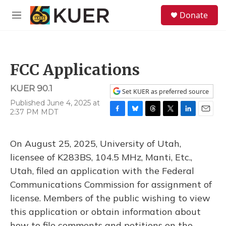
Skip to main content
S
Donate
e
M
a
e
r
n
c
u
h
FCC Applications
u
e
KUER 90.1
r
Set KUER as preferred source
y
Published June 4, 2025 at
2:37 PM MDT
F
B
T
T
L
E
a
l
h
w
i
m
c
u
r
i
n
a
On August 25, 2025, University of Utah,
e
e
e
t
k
i
b
s
a
t
e
l
licensee of K283BS, 104.5 MHz, Manti, Etc.,
o
k
d
e
d
Utah, filed an application with the Federal
o
y
s
r
I
k
n
Communications Commission for assignment of
license. Members of the public wishing to view
this application or obtain information about
how to file comments and petitions on the