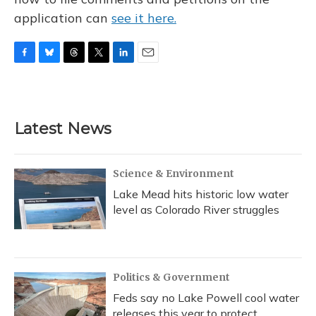
application can
see it here.
F
B
T
T
L
E
a
l
h
w
i
m
c
u
r
i
n
a
e
e
e
t
k
i
b
s
a
t
e
l
Latest News
o
k
d
e
d
o
y
s
r
I
k
n
Science & Environment
Lake Mead hits historic low water
level as Colorado River struggles
Politics & Government
Feds say no Lake Powell cool water
releases this year to protect