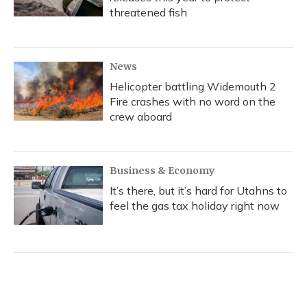
threatened fish
News
Helicopter battling Widemouth 2
Fire crashes with no word on the
crew aboard
Business & Economy
It’s there, but it’s hard for Utahns to
feel the gas tax holiday right now