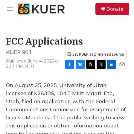
Skip to main content
S
Donate
e
M
a
e
r
n
c
u
h
FCC Applications
u
e
KUER 90.1
r
Set KUER as preferred source
y
Published June 4, 2025 at
2:37 PM MDT
F
B
T
T
L
E
a
l
h
w
i
m
c
u
r
i
n
a
On August 25, 2025, University of Utah,
e
e
e
t
k
i
b
s
a
t
e
l
licensee of K283BS, 104.5 MHz, Manti, Etc.,
o
k
d
e
d
Utah, filed an application with the Federal
o
y
s
r
I
k
n
Communications Commission for assignment of
license. Members of the public wishing to view
this application or obtain information about
how to file comments and petitions on the