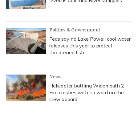
level as Colorado River struggles
Politics & Government
Feds say no Lake Powell cool water
releases this year to protect
threatened fish
News
Helicopter battling Widemouth 2
Fire crashes with no word on the
crew aboard