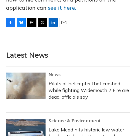
application can
see it here.
F
B
T
T
L
E
a
l
h
w
i
m
c
u
r
i
n
a
e
e
e
t
k
i
b
s
a
t
e
l
Latest News
o
k
d
e
d
o
y
s
r
I
k
n
News
Pilots of helicopter that crashed
while fighting Widemouth 2 Fire are
dead, officials say
Science & Environment
Lake Mead hits historic low water