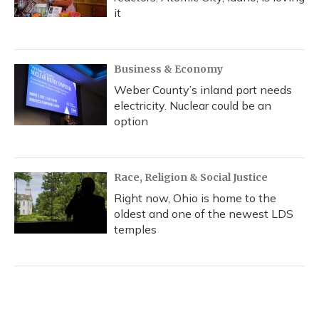
it
Business & Economy
Weber County’s inland port needs
electricity. Nuclear could be an
option
Race, Religion & Social Justice
Right now, Ohio is home to the
oldest and one of the newest LDS
temples