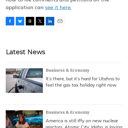
application can
see it here.
F
B
T
T
L
E
a
l
h
w
i
m
c
u
r
i
n
a
e
e
e
t
k
i
b
s
a
t
e
l
Latest News
o
k
d
e
d
o
y
s
r
I
k
n
Business & Economy
It’s there, but it’s hard for Utahns to
feel the gas tax holiday right now
Business & Economy
America is still iffy on new nuclear
reactors. Atomic City, Idaho, is loving