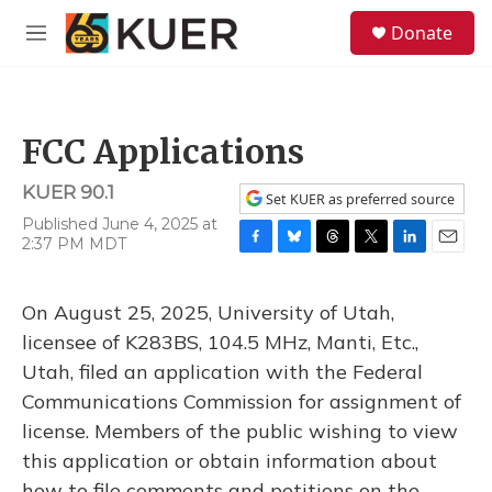
Skip to main content
S
Donate
e
M
a
e
r
n
c
u
h
FCC Applications
u
e
KUER 90.1
r
Set KUER as preferred source
y
Published June 4, 2025 at
2:37 PM MDT
F
B
T
T
L
E
a
l
h
w
i
m
c
u
r
i
n
a
On August 25, 2025, University of Utah,
e
e
e
t
k
i
b
s
a
t
e
l
licensee of K283BS, 104.5 MHz, Manti, Etc.,
o
k
d
e
d
Utah, filed an application with the Federal
o
y
s
r
I
k
n
Communications Commission for assignment of
license. Members of the public wishing to view
this application or obtain information about
how to file comments and petitions on the