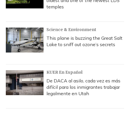
oldest and one of the newest LDS
temples
Science & Environment
This plane is buzzing the Great Salt
Lake to sniff out ozone’s secrets
KUER En Español
De DACA al asilo, cada vez es más
difícil para los inmigrantes trabajar
legalmente en Utah