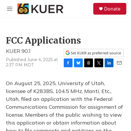
Skip to main content
S
Donate
e
M
a
e
r
n
c
u
h
FCC Applications
u
e
KUER 90.1
r
Set KUER as preferred source
y
Published June 4, 2025 at
2:37 PM MDT
F
B
T
T
L
E
a
l
h
w
i
m
c
u
r
i
n
a
On August 25, 2025, University of Utah,
e
e
e
t
k
i
b
s
a
t
e
l
licensee of K283BS, 104.5 MHz, Manti, Etc.,
o
k
d
e
d
Utah, filed an application with the Federal
o
y
s
r
I
k
n
Communications Commission for assignment of
license. Members of the public wishing to view
this application or obtain information about
how to file comments and petitions on the