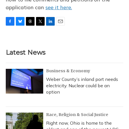
application can
see it here.
F
B
T
T
L
E
a
l
h
w
i
m
c
u
r
i
n
a
e
e
e
t
k
i
b
s
a
t
e
l
Latest News
o
k
d
e
d
o
y
s
r
I
k
n
Business & Economy
Weber County’s inland port needs
electricity. Nuclear could be an
option
Race, Religion & Social Justice
Right now, Ohio is home to the