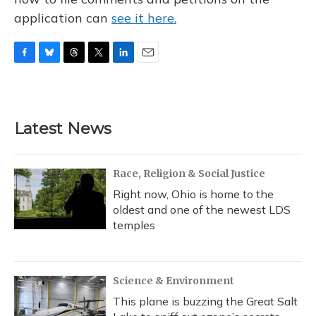
application can
see it here.
F
B
T
T
L
E
a
l
h
w
i
m
c
u
r
i
n
a
e
e
e
t
k
i
b
s
a
t
e
l
Latest News
o
k
d
e
d
o
y
s
r
I
k
n
Race, Religion & Social Justice
Right now, Ohio is home to the
oldest and one of the newest LDS
temples
Science & Environment
This plane is buzzing the Great Salt