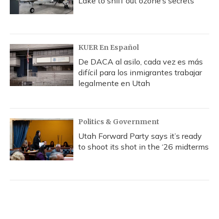
Lake to sniff out ozone’s secrets
KUER En Español
De DACA al asilo, cada vez es más
difícil para los inmigrantes trabajar
legalmente en Utah
Politics & Government
Utah Forward Party says it’s ready
to shoot its shot in the ‘26 midterms