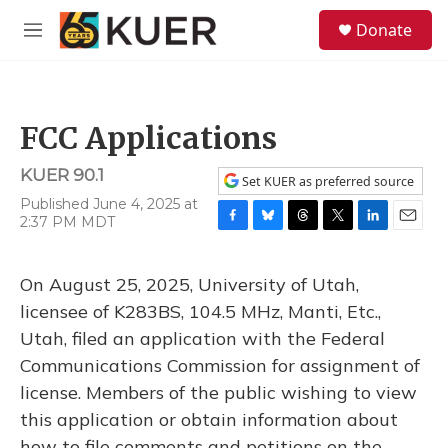
Skip to main content
S
Donate
e
M
a
e
r
n
c
u
h
FCC Applications
u
e
KUER 90.1
r
Set KUER as preferred source
y
Published June 4, 2025 at
2:37 PM MDT
F
B
T
T
L
E
a
l
h
w
i
m
c
u
r
i
n
a
On August 25, 2025, University of Utah,
e
e
e
t
k
i
b
s
a
t
e
l
licensee of K283BS, 104.5 MHz, Manti, Etc.,
o
k
d
e
d
Utah, filed an application with the Federal
o
y
s
r
I
k
n
Communications Commission for assignment of
license. Members of the public wishing to view
this application or obtain information about
how to file comments and petitions on the