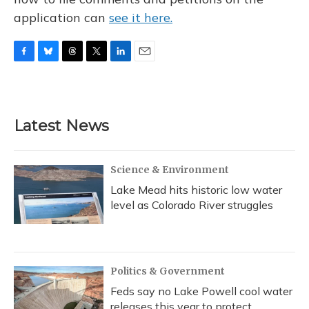
application can
see it here.
F
B
T
T
L
E
a
l
h
w
i
m
c
u
r
i
n
a
e
e
e
t
k
i
b
s
a
t
e
l
Latest News
o
k
d
e
d
o
y
s
r
I
k
n
Science & Environment
Lake Mead hits historic low water
level as Colorado River struggles
Politics & Government
Feds say no Lake Powell cool water
releases this year to protect