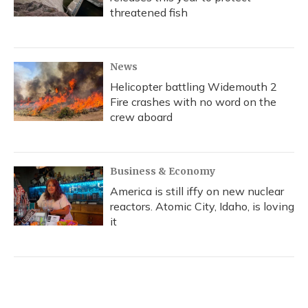
threatened fish
News
Helicopter battling Widemouth 2
Fire crashes with no word on the
crew aboard
Business & Economy
America is still iffy on new nuclear
reactors. Atomic City, Idaho, is loving
it