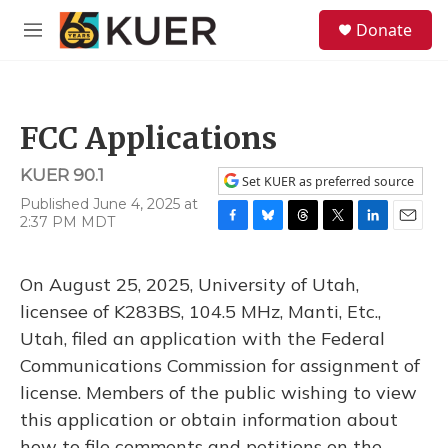
Skip to main content
S
Donate
e
M
a
e
r
n
c
u
h
FCC Applications
u
e
KUER 90.1
r
Set KUER as preferred source
y
Published June 4, 2025 at
2:37 PM MDT
F
B
T
T
L
E
a
l
h
w
i
m
c
u
r
i
n
a
On August 25, 2025, University of Utah,
e
e
e
t
k
i
b
s
a
t
e
l
licensee of K283BS, 104.5 MHz, Manti, Etc.,
o
k
d
e
d
Utah, filed an application with the Federal
o
y
s
r
I
k
n
Communications Commission for assignment of
license. Members of the public wishing to view
this application or obtain information about
how to file comments and petitions on the