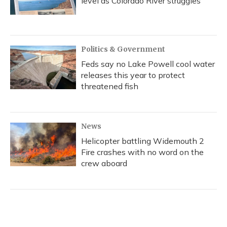
level as Colorado River struggles
Politics & Government
Feds say no Lake Powell cool water
releases this year to protect
threatened fish
News
Helicopter battling Widemouth 2
Fire crashes with no word on the
crew aboard