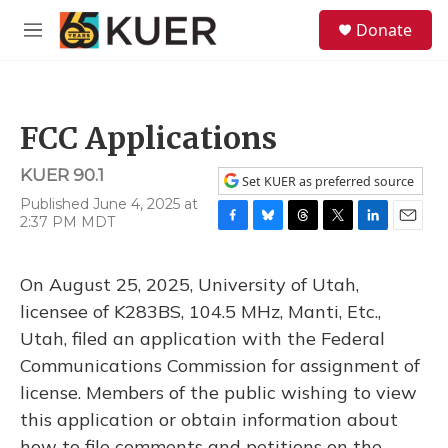
Skip to main content
S
Donate
e
M
a
e
r
n
c
u
h
FCC Applications
u
e
KUER 90.1
r
Set KUER as preferred source
y
Published June 4, 2025 at
2:37 PM MDT
F
B
T
T
L
E
a
l
h
w
i
m
c
u
r
i
n
a
On August 25, 2025, University of Utah,
e
e
e
t
k
i
b
s
a
t
e
l
licensee of K283BS, 104.5 MHz, Manti, Etc.,
o
k
d
e
d
Utah, filed an application with the Federal
o
y
s
r
I
k
n
Communications Commission for assignment of
license. Members of the public wishing to view
this application or obtain information about
how to file comments and petitions on the