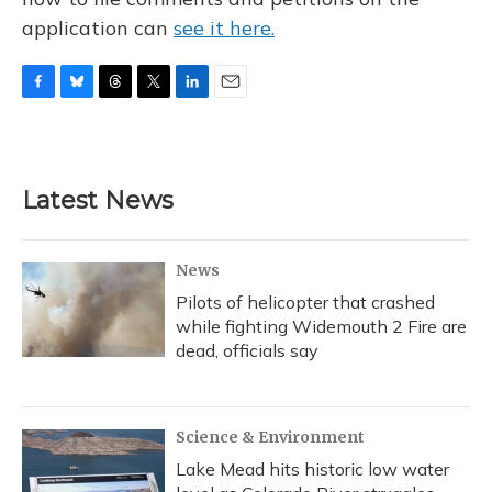
application can
see it here.
F
B
T
T
L
E
a
l
h
w
i
m
c
u
r
i
n
a
e
e
e
t
k
i
b
s
a
t
e
l
Latest News
o
k
d
e
d
o
y
s
r
I
k
n
News
Pilots of helicopter that crashed
while fighting Widemouth 2 Fire are
dead, officials say
Science & Environment
Lake Mead hits historic low water