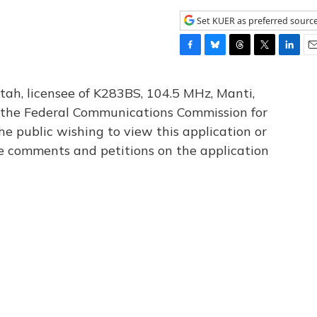
Set KUER as preferred sourc
F
B
T
T
L
E
a
l
h
w
i
m
c
u
r
i
n
a
tah, licensee of K283BS, 104.5 MHz, Manti,
e
e
e
t
k
i
th the Federal Communications Commission for
b
s
a
t
e
l
he public wishing to view this application or
o
k
d
e
d
o
y
s
r
I
le comments and petitions on the application
k
n