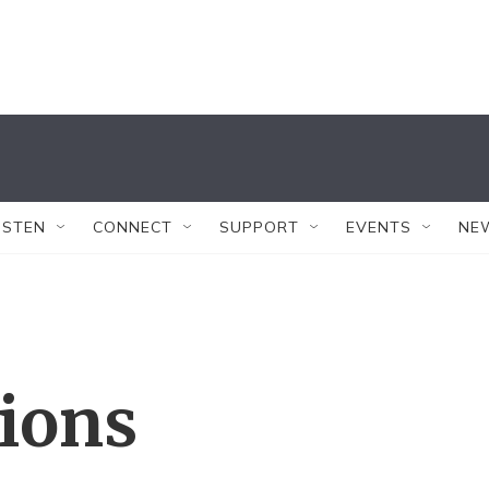
ISTEN
CONNECT
SUPPORT
EVENTS
NE
tions