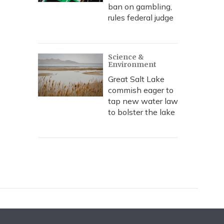
ban on gambling,
rules federal judge
Science &
Environment
Great Salt Lake
commish eager to
tap new water law
to bolster the lake