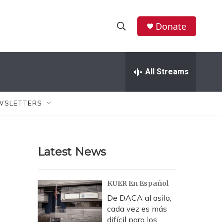
Donate
S
S
e
h
a
r
All Streams
o
c
h
w
Q
WSLETTERS
u
S
e
r
e
y
Latest News
a
r
KUER En Español
c
De DACA al asilo,
cada vez es más
h
difícil para los