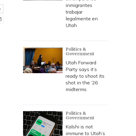
inmigrantes
e
trabajar
legalmente en
Utah
Politics &
Government
Utah Forward
Party says it’s
ready to shoot its
shot in the ‘26
midterms
Politics &
Government
Kalshi is not
immune to Utah’s