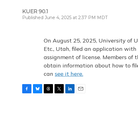
KUER 90.1
Published June 4, 2025 at 2:37 PM MDT
On August 25, 2025, University of U
Etc., Utah, filed an application wi
assignment of license. Members of t
obtain information about how to fi
can
see it here.
F
B
T
T
L
E
a
l
h
w
i
m
c
u
r
i
n
a
e
e
e
t
k
i
b
s
a
t
e
l
o
k
d
e
d
o
y
s
r
I