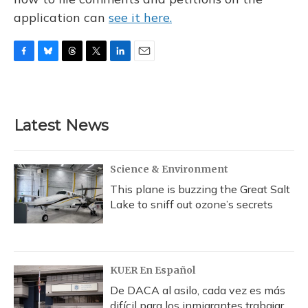
application can
see it here.
F
B
T
T
L
E
a
l
h
w
i
m
c
u
r
i
n
a
e
e
e
t
k
i
b
s
a
t
e
l
Latest News
o
k
d
e
d
o
y
s
r
I
k
n
Science & Environment
This plane is buzzing the Great Salt
Lake to sniff out ozone’s secrets
KUER En Español
De DACA al asilo, cada vez es más
difícil para los inmigrantes trabajar