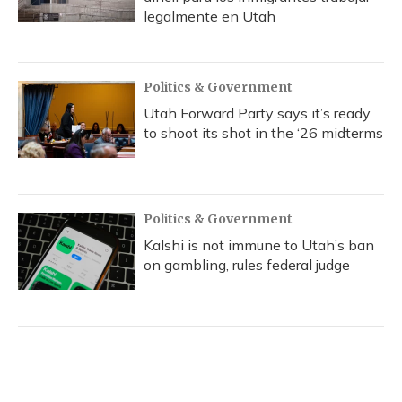
legalmente en Utah
Politics & Government
Utah Forward Party says it’s ready
to shoot its shot in the ‘26 midterms
Politics & Government
Kalshi is not immune to Utah’s ban
on gambling, rules federal judge