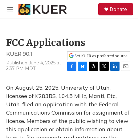
Skip to main content
S
Donate
e
M
a
e
r
n
c
u
h
FCC Applications
u
e
KUER 90.1
r
Set KUER as preferred source
y
Published June 4, 2025 at
2:37 PM MDT
F
B
T
T
L
E
a
l
h
w
i
m
c
u
r
i
n
a
On August 25, 2025, University of Utah,
e
e
e
t
k
i
b
s
a
t
e
l
licensee of K283BS, 104.5 MHz, Manti, Etc.,
o
k
d
e
d
Utah, filed an application with the Federal
o
y
s
r
I
k
n
Communications Commission for assignment of
license. Members of the public wishing to view
this application or obtain information about
how to file comments and petitions on the