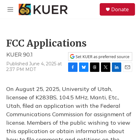
Skip to main content
S
Donate
e
M
a
e
r
n
c
u
h
FCC Applications
u
e
KUER 90.1
r
Set KUER as preferred source
y
Published June 4, 2025 at
2:37 PM MDT
F
B
T
T
L
E
a
l
h
w
i
m
c
u
r
i
n
a
On August 25, 2025, University of Utah,
e
e
e
t
k
i
b
s
a
t
e
l
licensee of K283BS, 104.5 MHz, Manti, Etc.,
o
k
d
e
d
Utah, filed an application with the Federal
o
y
s
r
I
k
n
Communications Commission for assignment of
license. Members of the public wishing to view
this application or obtain information about
how to file comments and petitions on the