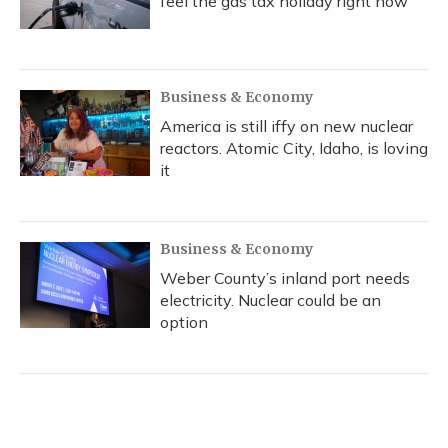
feel the gas tax holiday right now
Business & Economy
America is still iffy on new nuclear
reactors. Atomic City, Idaho, is loving
it
Business & Economy
Weber County’s inland port needs
electricity. Nuclear could be an
option