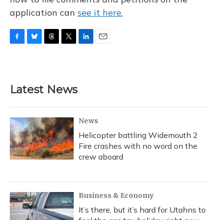
application can
see it here.
F
B
T
T
L
E
a
l
h
w
i
m
c
u
r
i
n
a
e
e
e
t
k
i
b
s
a
t
e
l
Latest News
o
k
d
e
d
o
y
s
r
I
k
n
News
Helicopter battling Widemouth 2
Fire crashes with no word on the
crew aboard
Business & Economy
It’s there, but it’s hard for Utahns to