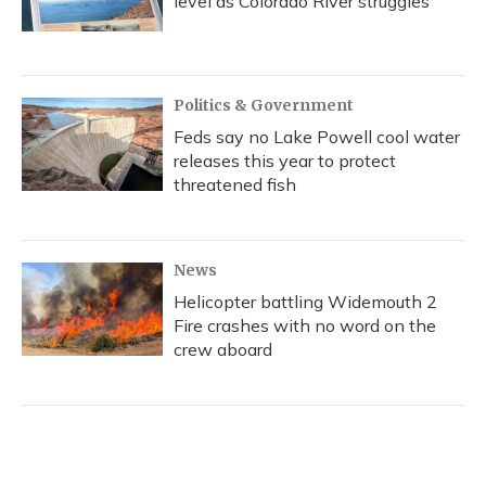
level as Colorado River struggles
Politics & Government
Feds say no Lake Powell cool water
releases this year to protect
threatened fish
News
Helicopter battling Widemouth 2
Fire crashes with no word on the
crew aboard