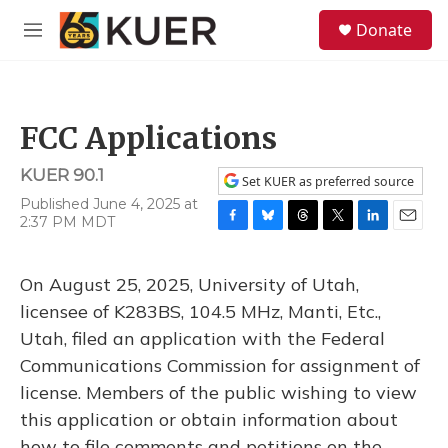
Skip to main content
S
Donate
e
M
a
e
r
n
c
u
h
FCC Applications
u
e
KUER 90.1
r
Set KUER as preferred source
y
Published June 4, 2025 at
2:37 PM MDT
F
B
T
T
L
E
a
l
h
w
i
m
c
u
r
i
n
a
On August 25, 2025, University of Utah,
e
e
e
t
k
i
b
s
a
t
e
l
licensee of K283BS, 104.5 MHz, Manti, Etc.,
o
k
d
e
d
Utah, filed an application with the Federal
o
y
s
r
I
k
n
Communications Commission for assignment of
license. Members of the public wishing to view
this application or obtain information about
how to file comments and petitions on the