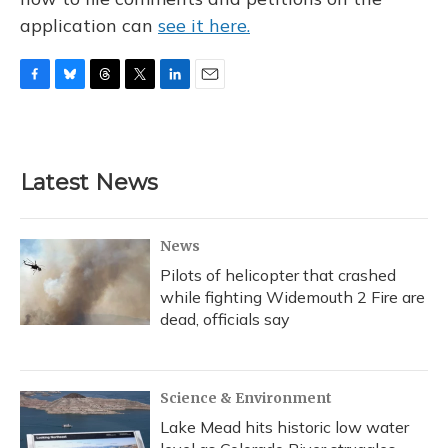
application can
see it here.
F
B
T
T
L
E
a
l
h
w
i
m
c
u
r
i
n
a
e
e
e
t
k
i
b
s
a
t
e
l
Latest News
o
k
d
e
d
o
y
s
r
I
k
n
News
Pilots of helicopter that crashed
while fighting Widemouth 2 Fire are
dead, officials say
Science & Environment
Lake Mead hits historic low water