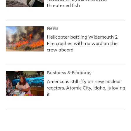
threatened fish
News
Helicopter battling Widemouth 2
Fire crashes with no word on the
crew aboard
Business & Economy
America is still iffy on new nuclear
reactors. Atomic City, Idaho, is loving
it