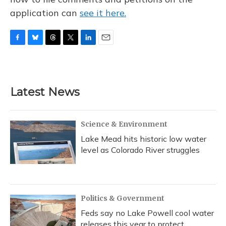
application can
see it here.
F
B
T
T
L
E
a
l
h
w
i
m
c
u
r
i
n
a
e
e
e
t
k
i
b
s
a
t
e
l
Latest News
o
k
d
e
d
o
y
s
r
I
k
n
Science & Environment
Lake Mead hits historic low water
level as Colorado River struggles
Politics & Government
Feds say no Lake Powell cool water
releases this year to protect