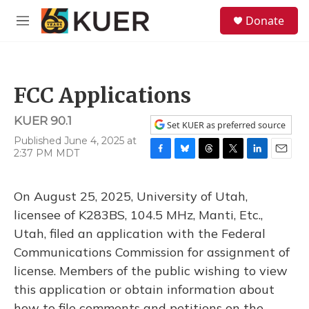
Skip to main content
S
Donate
e
M
a
e
r
n
c
u
h
FCC Applications
u
e
KUER 90.1
r
Set KUER as preferred source
y
Published June 4, 2025 at
2:37 PM MDT
F
B
T
T
L
E
a
l
h
w
i
m
c
u
r
i
n
a
On August 25, 2025, University of Utah,
e
e
e
t
k
i
b
s
a
t
e
l
licensee of K283BS, 104.5 MHz, Manti, Etc.,
o
k
d
e
d
Utah, filed an application with the Federal
o
y
s
r
I
k
n
Communications Commission for assignment of
license. Members of the public wishing to view
this application or obtain information about
how to file comments and petitions on the