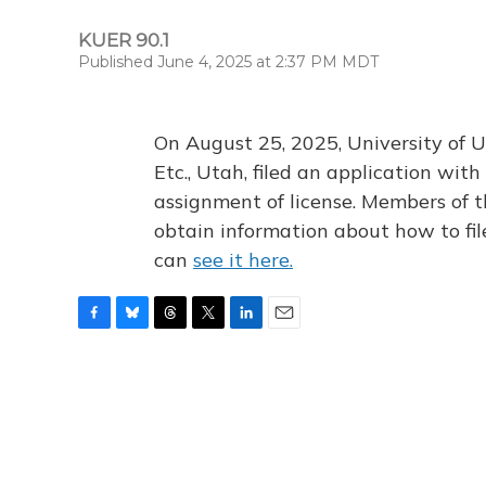
KUER 90.1
Published June 4, 2025 at 2:37 PM MDT
On August 25, 2025, University of U
Etc., Utah, filed an application wi
assignment of license. Members of t
obtain information about how to fi
can
see it here.
F
B
T
T
L
E
a
l
h
w
i
m
c
u
r
i
n
a
e
e
e
t
k
i
b
s
a
t
e
l
o
k
d
e
d
o
y
s
r
I