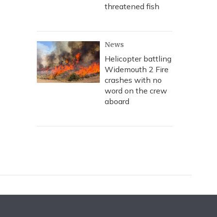
threatened fish
News
Helicopter battling
Widemouth 2 Fire
crashes with no
word on the crew
aboard