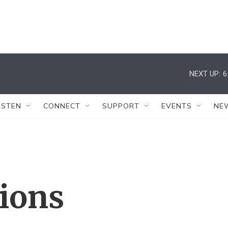
NEXT UP:
6
ISTEN
CONNECT
SUPPORT
EVENTS
NE
tions