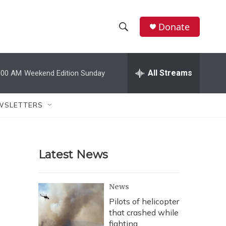
Donate
S
S
e
h
a
r
All Streams
:00 AM
Weekend Edition Sunday
o
c
h
w
Q
WSLETTERS
u
S
e
r
e
y
Latest News
a
r
News
c
Pilots of helicopter
that crashed while
h
fighting