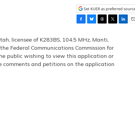
Set KUER as preferred sourc
F
B
T
T
L
E
a
l
h
w
i
m
c
u
r
i
n
a
tah, licensee of K283BS, 104.5 MHz, Manti,
e
e
e
t
k
i
th the Federal Communications Commission for
b
s
a
t
e
l
he public wishing to view this application or
o
k
d
e
d
o
y
s
r
I
le comments and petitions on the application
k
n