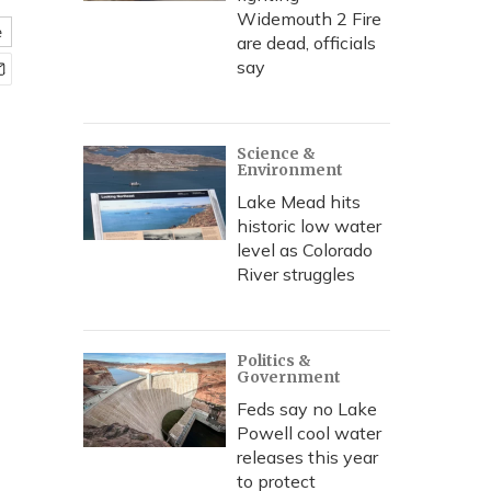
Widemouth 2 Fire
e
are dead, officials
say
Science &
Environment
Lake Mead hits
historic low water
level as Colorado
River struggles
Politics &
Government
Feds say no Lake
Powell cool water
releases this year
to protect