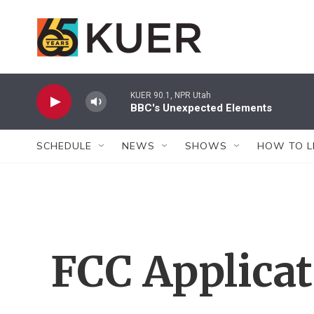
Skip to main content
KUER 90.1, NPR Utah
BBC's Unexpected Elements
SCHEDULE
NEWS
SHOWS
HOW TO L
FCC Applica