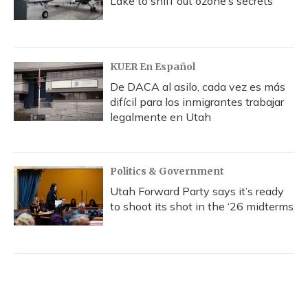
Lake to sniff out ozone’s secrets
KUER En Español
De DACA al asilo, cada vez es más
difícil para los inmigrantes trabajar
legalmente en Utah
Politics & Government
Utah Forward Party says it’s ready
to shoot its shot in the ‘26 midterms