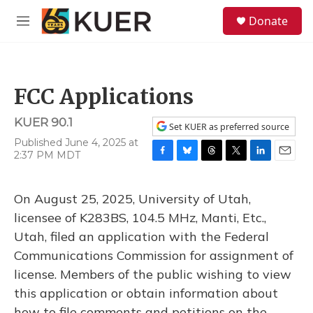
Skip to main content
S
Donate
e
M
a
e
r
n
c
u
h
FCC Applications
u
e
KUER 90.1
r
Set KUER as preferred source
y
Published June 4, 2025 at
2:37 PM MDT
F
B
T
T
L
E
a
l
h
w
i
m
c
u
r
i
n
a
On August 25, 2025, University of Utah,
e
e
e
t
k
i
b
s
a
t
e
l
licensee of K283BS, 104.5 MHz, Manti, Etc.,
o
k
d
e
d
Utah, filed an application with the Federal
o
y
s
r
I
k
n
Communications Commission for assignment of
license. Members of the public wishing to view
this application or obtain information about
how to file comments and petitions on the