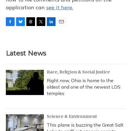
application can
see it here.
F
B
T
T
L
E
a
l
h
w
i
m
c
u
r
i
n
a
e
e
e
t
k
i
b
s
a
t
e
l
Latest News
o
k
d
e
d
o
y
s
r
I
k
n
Race, Religion & Social Justice
Right now, Ohio is home to the
oldest and one of the newest LDS
temples
Science & Environment
This plane is buzzing the Great Salt