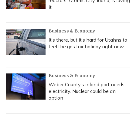
reactors. Atomic City, Idaho, is loving
it
Business & Economy
It’s there, but it’s hard for Utahns to
feel the gas tax holiday right now
Business & Economy
Weber County’s inland port needs
electricity. Nuclear could be an
option