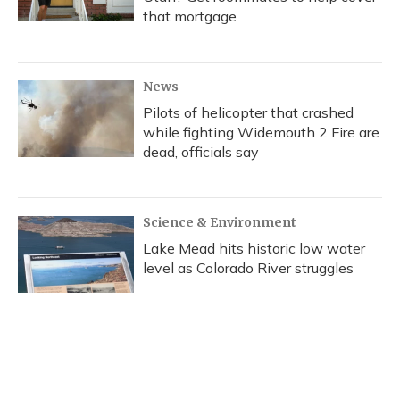
that mortgage
News
Pilots of helicopter that crashed
while fighting Widemouth 2 Fire are
dead, officials say
Science & Environment
Lake Mead hits historic low water
level as Colorado River struggles