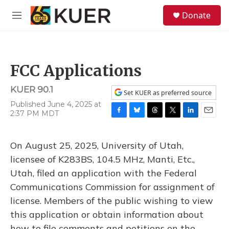
Skip to main content
S
Donate
e
M
a
e
r
n
c
u
h
FCC Applications
u
e
KUER 90.1
r
Set KUER as preferred source
y
Published June 4, 2025 at
2:37 PM MDT
F
B
T
T
L
E
a
l
h
w
i
m
c
u
r
i
n
a
On August 25, 2025, University of Utah,
e
e
e
t
k
i
b
s
a
t
e
l
licensee of K283BS, 104.5 MHz, Manti, Etc.,
o
k
d
e
d
Utah, filed an application with the Federal
o
y
s
r
I
k
n
Communications Commission for assignment of
license. Members of the public wishing to view
this application or obtain information about
how to file comments and petitions on the