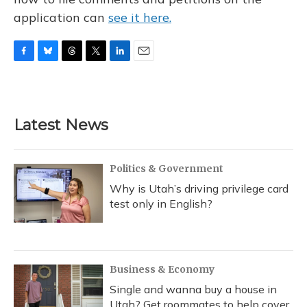
application can
see it here.
F
B
T
T
L
E
a
l
h
w
i
m
c
u
r
i
n
a
e
e
e
t
k
i
b
s
a
t
e
l
Latest News
o
k
d
e
d
o
y
s
r
I
k
n
Politics & Government
Why is Utah’s driving privilege card
test only in English?
Business & Economy
Single and wanna buy a house in
Utah? Get roommates to help cover