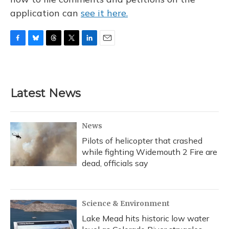
application can
see it here.
F
B
T
T
L
E
a
l
h
w
i
m
c
u
r
i
n
a
e
e
e
t
k
i
b
s
a
t
e
l
Latest News
o
k
d
e
d
o
y
s
r
I
k
n
News
Pilots of helicopter that crashed
while fighting Widemouth 2 Fire are
dead, officials say
Science & Environment
Lake Mead hits historic low water