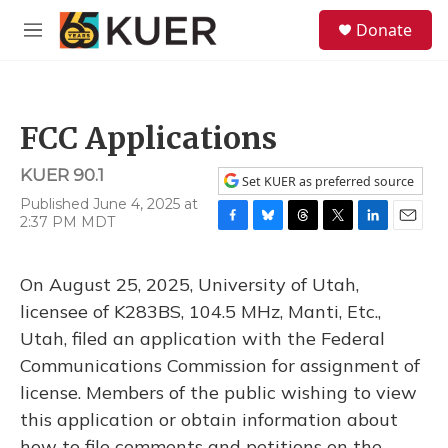
Skip to main content
S
Donate
e
M
a
e
r
n
c
u
h
FCC Applications
u
e
KUER 90.1
r
Set KUER as preferred source
y
Published June 4, 2025 at
2:37 PM MDT
F
B
T
T
L
E
a
l
h
w
i
m
c
u
r
i
n
a
On August 25, 2025, University of Utah,
e
e
e
t
k
i
b
s
a
t
e
l
licensee of K283BS, 104.5 MHz, Manti, Etc.,
o
k
d
e
d
Utah, filed an application with the Federal
o
y
s
r
I
k
n
Communications Commission for assignment of
license. Members of the public wishing to view
this application or obtain information about
how to file comments and petitions on the