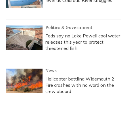
level as Colorado River struggles
Politics & Government
Feds say no Lake Powell cool water
releases this year to protect
threatened fish
News
Helicopter battling Widemouth 2
Fire crashes with no word on the
crew aboard