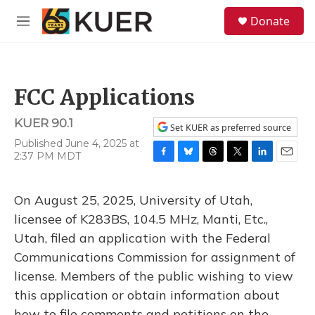
Skip to main content
S
Donate
e
M
a
e
r
n
c
u
h
FCC Applications
u
e
KUER 90.1
r
Set KUER as preferred source
y
Published June 4, 2025 at
2:37 PM MDT
F
B
T
T
L
E
a
l
h
w
i
m
c
u
r
i
n
a
On August 25, 2025, University of Utah,
e
e
e
t
k
i
b
s
a
t
e
l
licensee of K283BS, 104.5 MHz, Manti, Etc.,
o
k
d
e
d
Utah, filed an application with the Federal
o
y
s
r
I
k
n
Communications Commission for assignment of
license. Members of the public wishing to view
this application or obtain information about
how to file comments and petitions on the