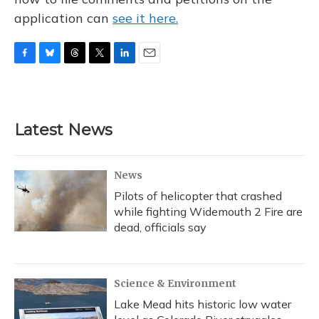
application can
see it here.
F
B
T
T
L
E
a
l
h
w
i
m
c
u
r
i
n
a
e
e
e
t
k
i
b
s
a
t
e
l
Latest News
o
k
d
e
d
o
y
s
r
I
k
n
News
Pilots of helicopter that crashed
while fighting Widemouth 2 Fire are
dead, officials say
Science & Environment
Lake Mead hits historic low water