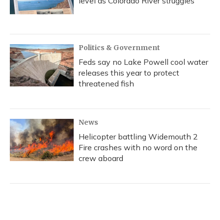
level as Colorado River struggles
Politics & Government
Feds say no Lake Powell cool water
releases this year to protect
threatened fish
News
Helicopter battling Widemouth 2
Fire crashes with no word on the
crew aboard