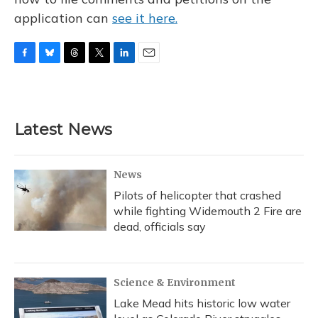
application can
see it here.
F
B
T
T
L
E
a
l
h
w
i
m
c
u
r
i
n
a
e
e
e
t
k
i
b
s
a
t
e
l
Latest News
o
k
d
e
d
o
y
s
r
I
k
n
News
Pilots of helicopter that crashed
while fighting Widemouth 2 Fire are
dead, officials say
Science & Environment
Lake Mead hits historic low water