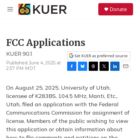
Skip to main content
S
Donate
e
M
a
e
r
n
c
u
h
FCC Applications
u
e
KUER 90.1
r
Set KUER as preferred source
y
Published June 4, 2025 at
2:37 PM MDT
F
B
T
T
L
E
a
l
h
w
i
m
c
u
r
i
n
a
On August 25, 2025, University of Utah,
e
e
e
t
k
i
b
s
a
t
e
l
licensee of K283BS, 104.5 MHz, Manti, Etc.,
o
k
d
e
d
Utah, filed an application with the Federal
o
y
s
r
I
k
n
Communications Commission for assignment of
license. Members of the public wishing to view
this application or obtain information about
how to file comments and petitions on the