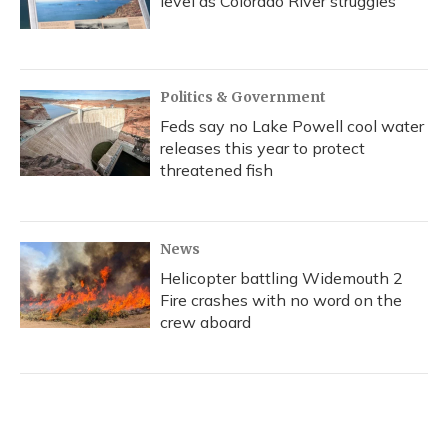
level as Colorado River struggles
Politics & Government
Feds say no Lake Powell cool water
releases this year to protect
threatened fish
News
Helicopter battling Widemouth 2
Fire crashes with no word on the
crew aboard