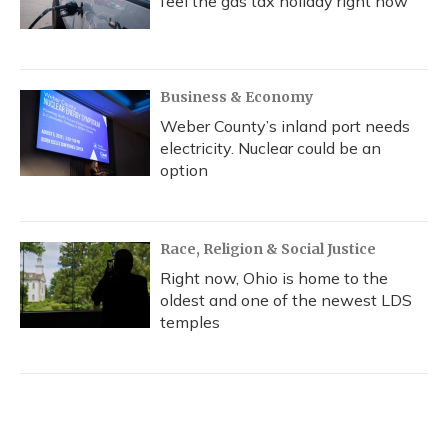
feel the gas tax holiday right now
Business & Economy
Weber County’s inland port needs
electricity. Nuclear could be an
option
Race, Religion & Social Justice
Right now, Ohio is home to the
oldest and one of the newest LDS
temples