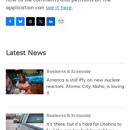
application can
see it here.
F
B
T
T
L
E
a
l
h
w
i
m
c
u
r
i
n
a
e
e
e
t
k
i
b
s
a
t
e
l
Latest News
o
k
d
e
d
o
y
s
r
I
k
n
Business & Economy
America is still iffy on new nuclear
reactors. Atomic City, Idaho, is loving
it
Business & Economy
It’s there, but it’s hard for Utahns to