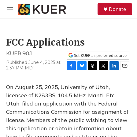
Skip to main content
S
Donate
e
M
a
e
r
n
c
u
h
FCC Applications
u
e
KUER 90.1
r
Set KUER as preferred source
y
Published June 4, 2025 at
2:37 PM MDT
F
B
T
T
L
E
a
l
h
w
i
m
c
u
r
i
n
a
On August 25, 2025, University of Utah,
e
e
e
t
k
i
b
s
a
t
e
l
licensee of K283BS, 104.5 MHz, Manti, Etc.,
o
k
d
e
d
Utah, filed an application with the Federal
o
y
s
r
I
k
n
Communications Commission for assignment of
license. Members of the public wishing to view
this application or obtain information about
how to file comments and petitions on the