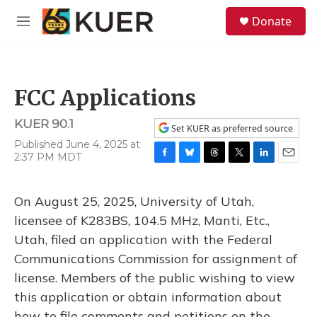
Skip to main content
S
Donate
e
M
a
e
r
n
c
u
h
FCC Applications
u
e
KUER 90.1
r
Set KUER as preferred source
y
Published June 4, 2025 at
2:37 PM MDT
F
B
T
T
L
E
a
l
h
w
i
m
c
u
r
i
n
a
On August 25, 2025, University of Utah,
e
e
e
t
k
i
b
s
a
t
e
l
licensee of K283BS, 104.5 MHz, Manti, Etc.,
o
k
d
e
d
Utah, filed an application with the Federal
o
y
s
r
I
k
n
Communications Commission for assignment of
license. Members of the public wishing to view
this application or obtain information about
how to file comments and petitions on the