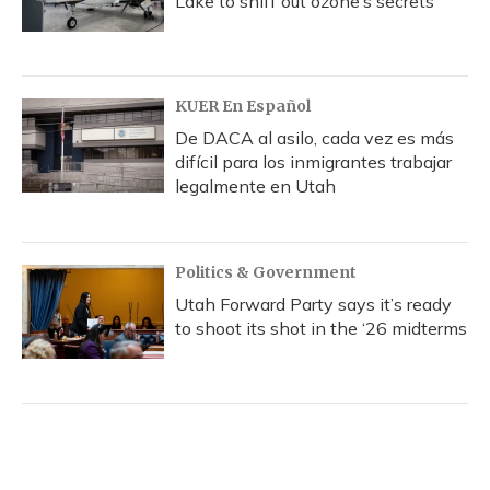
Lake to sniff out ozone’s secrets
KUER En Español
De DACA al asilo, cada vez es más
difícil para los inmigrantes trabajar
legalmente en Utah
Politics & Government
Utah Forward Party says it’s ready
to shoot its shot in the ‘26 midterms