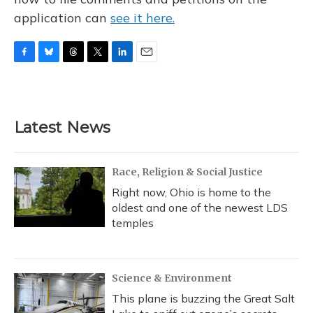
application can
see it here.
F
B
T
T
L
E
a
l
h
w
i
m
c
u
r
i
n
a
e
e
e
t
k
i
b
s
a
t
e
l
Latest News
o
k
d
e
d
o
y
s
r
I
k
n
Race, Religion & Social Justice
Right now, Ohio is home to the
oldest and one of the newest LDS
temples
Science & Environment
This plane is buzzing the Great Salt