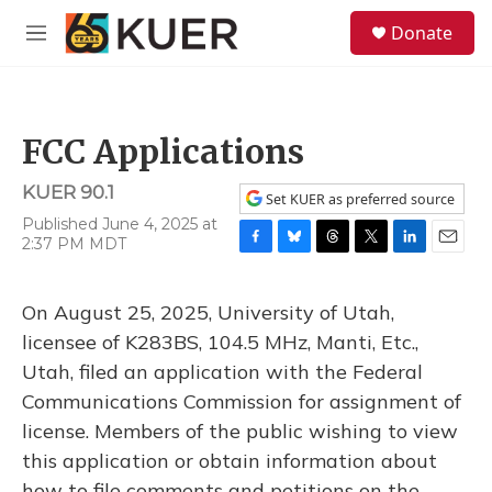
Skip to main content
S
Donate
e
M
a
e
r
n
c
u
h
FCC Applications
u
e
KUER 90.1
r
Set KUER as preferred source
y
Published June 4, 2025 at
2:37 PM MDT
F
B
T
T
L
E
a
l
h
w
i
m
c
u
r
i
n
a
On August 25, 2025, University of Utah,
e
e
e
t
k
i
b
s
a
t
e
l
licensee of K283BS, 104.5 MHz, Manti, Etc.,
o
k
d
e
d
Utah, filed an application with the Federal
o
y
s
r
I
k
n
Communications Commission for assignment of
license. Members of the public wishing to view
this application or obtain information about
how to file comments and petitions on the