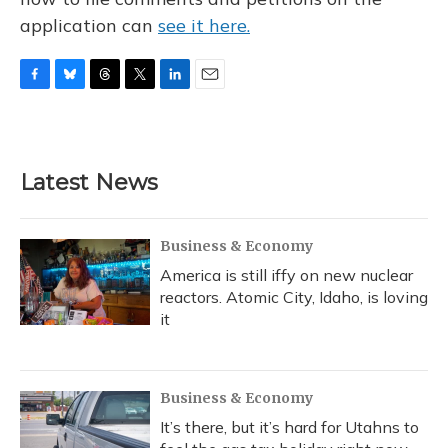
application can
see it here.
F
B
T
T
L
E
a
l
h
w
i
m
c
u
r
i
n
a
e
e
e
t
k
i
b
s
a
t
e
l
Latest News
o
k
d
e
d
o
y
s
r
I
k
n
Business & Economy
America is still iffy on new nuclear
reactors. Atomic City, Idaho, is loving
it
Business & Economy
It’s there, but it’s hard for Utahns to