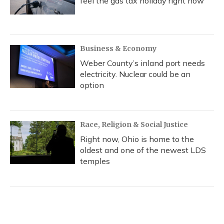
feel the gas tax holiday right now
Business & Economy
Weber County’s inland port needs
electricity. Nuclear could be an
option
Race, Religion & Social Justice
Right now, Ohio is home to the
oldest and one of the newest LDS
temples