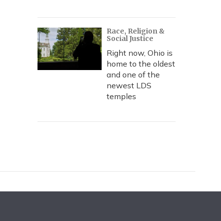
Race, Religion &
Social Justice
Right now, Ohio is
home to the oldest
and one of the
newest LDS
temples