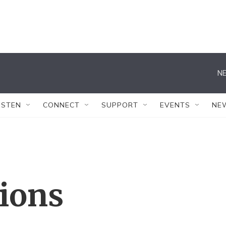
NE
ISTEN
CONNECT
SUPPORT
EVENTS
NE
tions