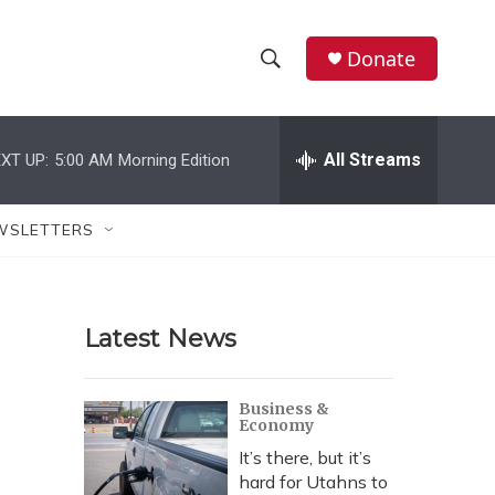
Donate
S
S
e
h
a
r
All Streams
XT UP:
5:00 AM
Morning Edition
o
c
h
w
Q
WSLETTERS
u
S
e
r
e
y
Latest News
a
r
Business &
Economy
c
It’s there, but it’s
h
hard for Utahns to