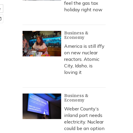
feel the gas tax
e
holiday right now
Business &
Economy
America is still iffy
on new nuclear
reactors. Atomic
City, Idaho, is
loving it
Business &
Economy
Weber County’s
inland port needs
electricity. Nuclear
could be an option