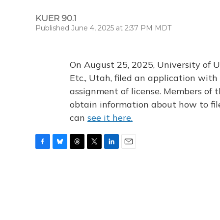
KUER 90.1
Published June 4, 2025 at 2:37 PM MDT
On August 25, 2025, University of U
Etc., Utah, filed an application wi
assignment of license. Members of t
obtain information about how to fi
can
see it here.
F
B
T
T
L
E
a
l
h
w
i
m
c
u
r
i
n
a
e
e
e
t
k
i
b
s
a
t
e
l
o
k
d
e
d
o
y
s
r
I