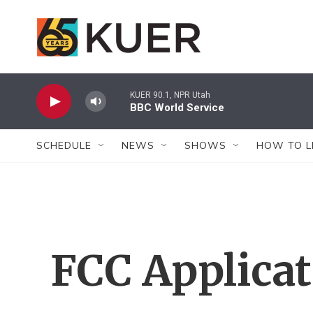
Skip to main content
KUER 90.1, NPR Utah
BBC World Service
SCHEDULE
NEWS
SHOWS
HOW TO L
FCC Applica