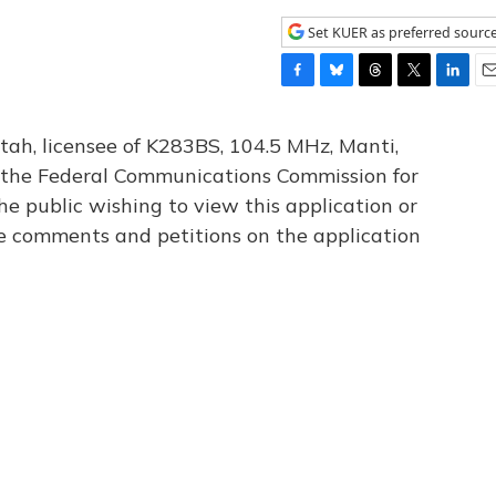
Set KUER as preferred sourc
F
B
T
T
L
E
a
l
h
w
i
m
c
u
r
i
n
a
tah, licensee of K283BS, 104.5 MHz, Manti,
e
e
e
t
k
i
th the Federal Communications Commission for
b
s
a
t
e
l
he public wishing to view this application or
o
k
d
e
d
o
y
s
r
I
le comments and petitions on the application
k
n