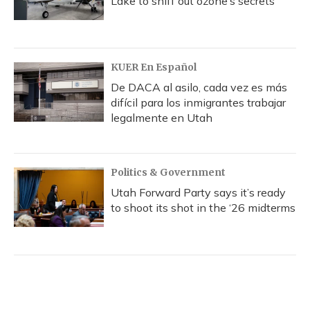
Lake to sniff out ozone’s secrets
KUER En Español
De DACA al asilo, cada vez es más
difícil para los inmigrantes trabajar
legalmente en Utah
Politics & Government
Utah Forward Party says it’s ready
to shoot its shot in the ‘26 midterms