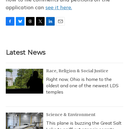
application can
see it here.
F
B
T
T
L
E
a
l
h
w
i
m
c
u
r
i
n
a
e
e
e
t
k
i
b
s
a
t
e
l
Latest News
o
k
d
e
d
o
y
s
r
I
k
n
Race, Religion & Social Justice
Right now, Ohio is home to the
oldest and one of the newest LDS
temples
Science & Environment
This plane is buzzing the Great Salt