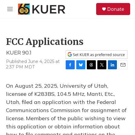
Skip to main content
S
Donate
e
M
a
e
r
n
c
u
h
FCC Applications
u
e
KUER 90.1
r
Set KUER as preferred source
y
Published June 4, 2025 at
2:37 PM MDT
F
B
T
T
L
E
a
l
h
w
i
m
c
u
r
i
n
a
On August 25, 2025, University of Utah,
e
e
e
t
k
i
b
s
a
t
e
l
licensee of K283BS, 104.5 MHz, Manti, Etc.,
o
k
d
e
d
Utah, filed an application with the Federal
o
y
s
r
I
k
n
Communications Commission for assignment of
license. Members of the public wishing to view
this application or obtain information about
how to file comments and petitions on the