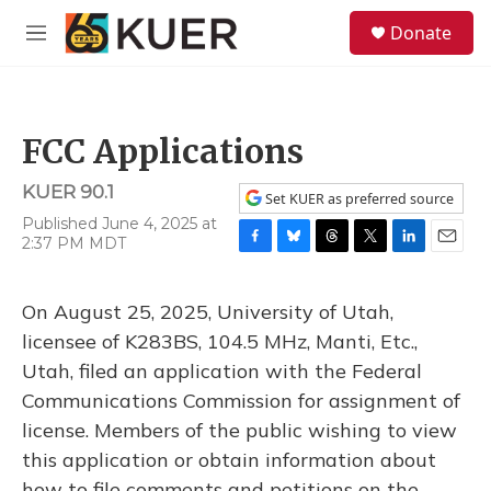
Skip to main content
S
Donate
e
M
a
e
r
n
c
u
h
FCC Applications
u
e
KUER 90.1
r
Set KUER as preferred source
y
Published June 4, 2025 at
2:37 PM MDT
F
B
T
T
L
E
a
l
h
w
i
m
c
u
r
i
n
a
On August 25, 2025, University of Utah,
e
e
e
t
k
i
b
s
a
t
e
l
licensee of K283BS, 104.5 MHz, Manti, Etc.,
o
k
d
e
d
Utah, filed an application with the Federal
o
y
s
r
I
k
n
Communications Commission for assignment of
license. Members of the public wishing to view
this application or obtain information about
how to file comments and petitions on the