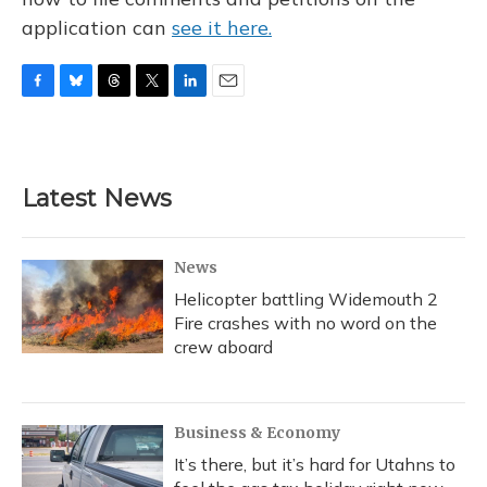
application can
see it here.
F
B
T
T
L
E
a
l
h
w
i
m
c
u
r
i
n
a
e
e
e
t
k
i
b
s
a
t
e
l
Latest News
o
k
d
e
d
o
y
s
r
I
k
n
News
Helicopter battling Widemouth 2
Fire crashes with no word on the
crew aboard
Business & Economy
It’s there, but it’s hard for Utahns to