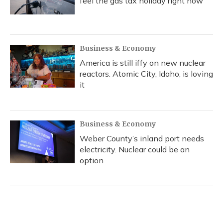
feel the gas tax holiday right now
Business & Economy
America is still iffy on new nuclear
reactors. Atomic City, Idaho, is loving
it
Business & Economy
Weber County’s inland port needs
electricity. Nuclear could be an
option