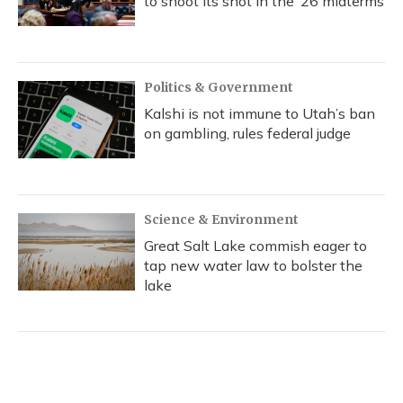
to shoot its shot in the ‘26 midterms
Politics & Government
Kalshi is not immune to Utah’s ban
on gambling, rules federal judge
Science & Environment
Great Salt Lake commish eager to
tap new water law to bolster the
lake