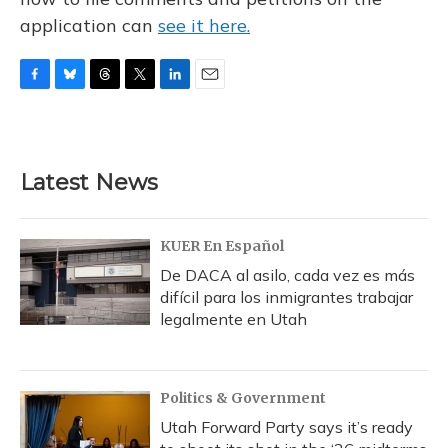
application can
see it here.
F
B
T
T
L
E
a
l
h
w
i
m
c
u
r
i
n
a
e
e
e
t
k
i
b
s
a
t
e
l
Latest News
o
k
d
e
d
o
y
s
r
I
k
n
KUER En Español
De DACA al asilo, cada vez es más
difícil para los inmigrantes trabajar
legalmente en Utah
Politics & Government
Utah Forward Party says it’s ready