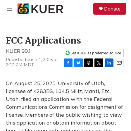
Skip to main content
S
Donate
e
M
a
e
r
n
c
u
h
FCC Applications
u
e
KUER 90.1
r
Set KUER as preferred source
y
Published June 4, 2025 at
2:37 PM MDT
F
B
T
T
L
E
a
l
h
w
i
m
c
u
r
i
n
a
On August 25, 2025, University of Utah,
e
e
e
t
k
i
b
s
a
t
e
l
licensee of K283BS, 104.5 MHz, Manti, Etc.,
o
k
d
e
d
Utah, filed an application with the Federal
o
y
s
r
I
k
n
Communications Commission for assignment of
license. Members of the public wishing to view
this application or obtain information about
how to file comments and petitions on the